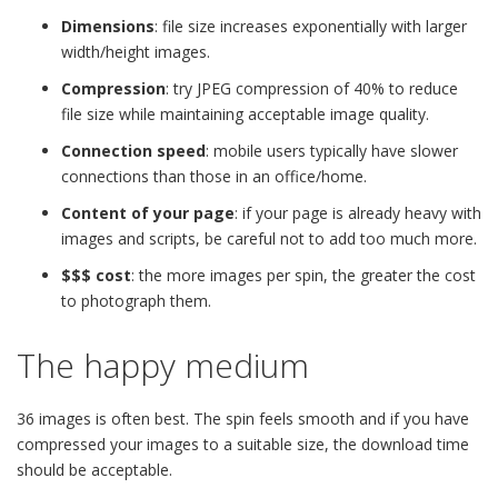
Dimensions
: file size increases exponentially with larger
width/height images.
Compression
: try JPEG compression of 40% to reduce
file size while maintaining acceptable image quality.
Connection speed
: mobile users typically have slower
connections than those in an office/home.
Content of your page
: if your page is already heavy with
images and scripts, be careful not to add too much more.
$$$ cost
: the more images per spin, the greater the cost
to photograph them.
The happy medium
36 images is often best. The spin feels smooth and if you have
compressed your images to a suitable size, the download time
should be acceptable.