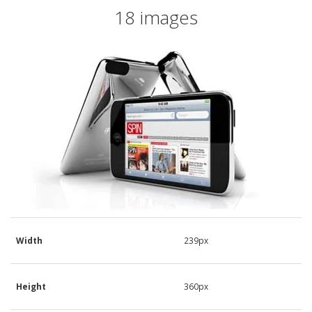
18 images
Width
239px
Height
360px