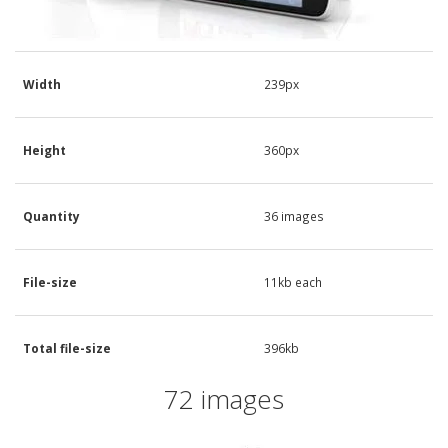
Width
239px
Height
360px
Quantity
36 images
File-size
11kb each
Total file-size
396kb
72 images