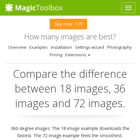
Buy now
£99
How many images are best?
Overview
Examples
Installation
Settings wizard
Photography
Pricing
Extensions
Compare the difference
between 18 images, 36
images and 72 images.
360-degree images: The 18 image example downloads the
fastest. The 72 image example feels the smoothest.