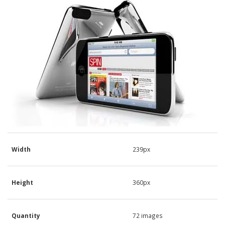
Width
239px
Height
360px
Quantity
72 images