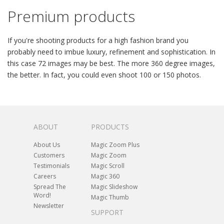
Premium products
If you're shooting products for a high fashion brand you
probably need to imbue luxury, refinement and sophistication. In
this case 72 images may be best. The more 360 degree images,
the better. In fact, you could even shoot 100 or 150 photos.
ABOUT
PRODUCTS
About Us
Magic Zoom Plus
Customers
Magic Zoom
Testimonials
Magic Scroll
Careers
Magic 360
Spread The
Magic Slideshow
Word!
Magic Thumb
Newsletter
SUPPORT