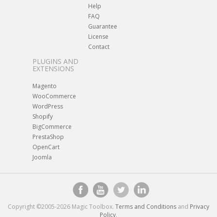
Help
FAQ
Guarantee
License
Contact
PLUGINS AND
EXTENSIONS
Magento
WooCommerce
WordPress
Shopify
BigCommerce
PrestaShop
OpenCart
Joomla
Copyright ©2005-2026 Magic Toolbox.
Terms and Conditions
and
Privacy
Policy
.