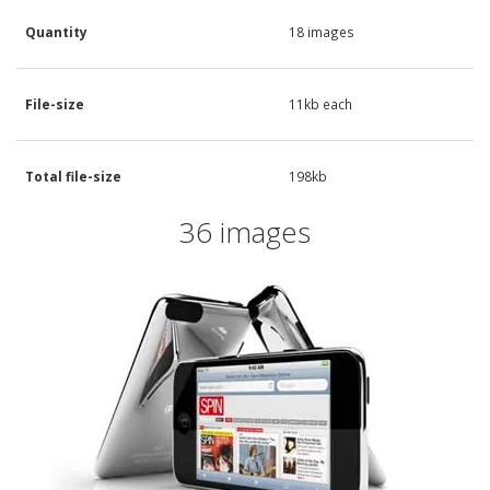
Quantity
18 images
File-size
11kb each
Total file-size
198kb
36 images