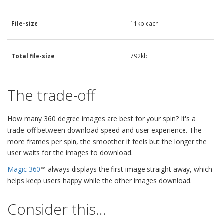
File-size
11kb each
Total file-size
792kb
The trade-off
How many 360 degree images are best for your spin? It's a
trade-off between download speed and user experience. The
more frames per spin, the smoother it feels but the longer the
user waits for the images to download.
Magic 360
™ always displays the first image straight away, which
helps keep users happy while the other images download.
Consider this...