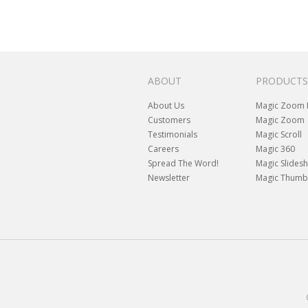
ABOUT
PRODUCTS
About Us
Magic Zoom 
Customers
Magic Zoom
Testimonials
Magic Scroll
Careers
Magic 360
Spread The Word!
Magic Slides
Newsletter
Magic Thumb