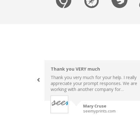
Thank you VERY much
Thank you very much for your help. I really
appreciate your prompt responses. We are
working with another company for…
Mary Cruse
seemyprints.com