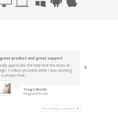
 great product and great support
really appreciate the help that the team at
gic Toolbox provided while I was working
 a project that…
Trog's World
trogsworld.com
More happy customers