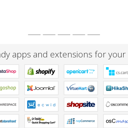
dy apps and extensions for your 