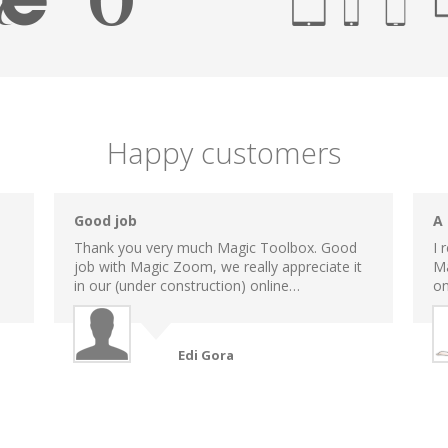
Happy customers
Good job
A
Thank you very much Magic Toolbox. Good
I 
job with Magic Zoom, we really appreciate it
Ma
in our (under construction) online…
on
Edi Gora