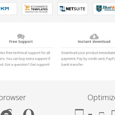
Free Support
Instant download
tes free technical support for all
Download your product immediatel
rs. You can buy extra support if
payment. Pay by credit card, PayPa
d. Got a question?
Get support!
bank transfer.
 browser
Optimiz