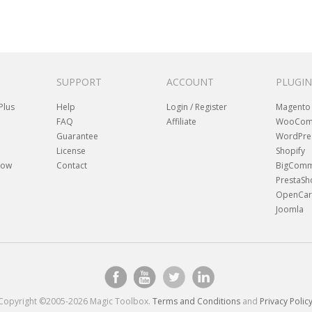
SUPPORT
ACCOUNT
PLUGIN
Plus
Help
Login / Register
Magento
FAQ
Affiliate
WooCom
Guarantee
WordPre
License
Shopify
how
Contact
BigComm
PrestaS
OpenCar
Joomla
Copyright ©2005-2026 Magic Toolbox.
Terms and Conditions
and
Privacy Polic