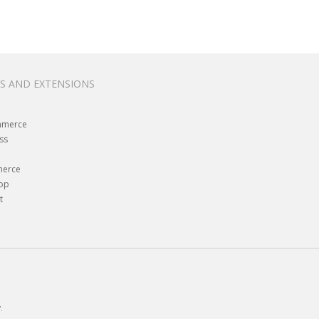
S AND EXTENSIONS
merce
ss
erce
hop
t
y
.