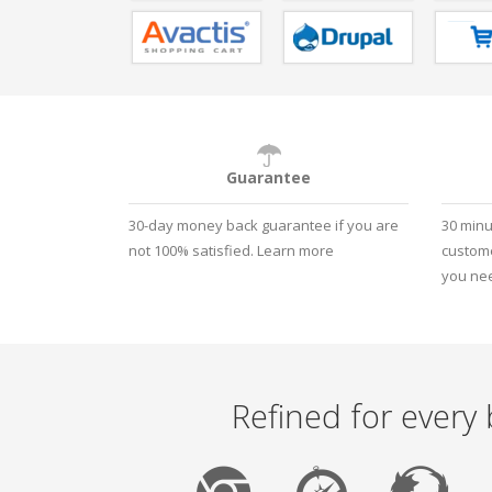
Guarantee
30-day money back guarantee if you are
30 minu
not 100% satisfied.
Learn more
custome
you nee
Refined for every