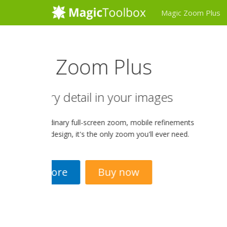
Magic Zoom Plus