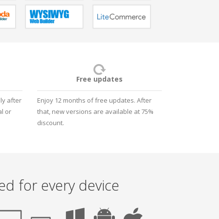
Free updates
y after
Enjoy 12 months of free updates. After
l or
that, new versions are available at 75%
discount.
ed for every device