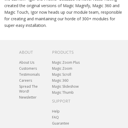
created the original versions of Magic Magnify, Magic 360 and
Magic Touch, Igor now heads up our module team, responsible
for creating and maintaining our horde of 300+ modules for
super-easy installation.
ABOUT
PRODUCTS
About Us
Magic Zoom Plus
Customers
Magic Zoom
Testimonials
Magic Scroll
Careers
Magic 360
Spread The
Magic Slideshow
Word!
Magic Thumb
Newsletter
SUPPORT
Help
FAQ
Guarantee