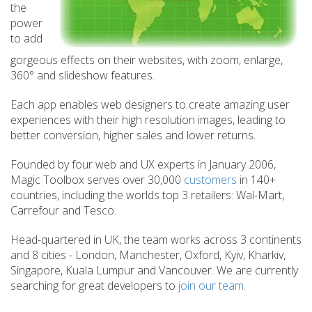
the
power
to add
gorgeous effects on their websites, with zoom, enlarge,
360° and slideshow features.
Each app enables web designers to create amazing user
experiences with their high resolution images, leading to
better conversion, higher sales and lower returns.
Founded by four web and UX experts in January 2006,
Magic Toolbox serves over 30,000
customers
in 140+
countries, including the worlds top 3 retailers: Wal-Mart,
Carrefour and Tesco.
Head-quartered in UK, the team works across 3 continents
and 8 cities - London, Manchester, Oxford, Kyiv, Kharkiv,
Singapore, Kuala Lumpur and Vancouver. We are currently
searching for great developers to
join our team
.