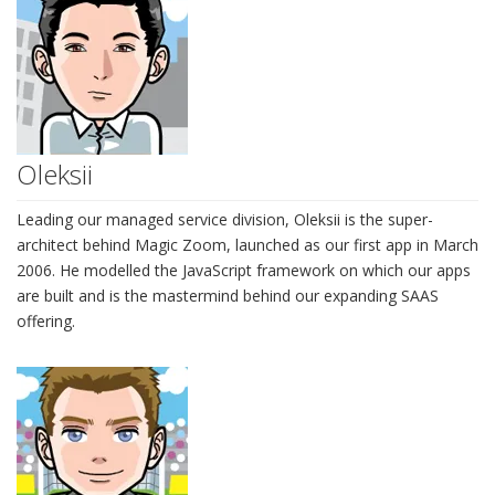
Oleksii
Leading our managed service division, Oleksii is the super-
architect behind Magic Zoom, launched as our first app in March
2006. He modelled the JavaScript framework on which our apps
are built and is the mastermind behind our expanding SAAS
offering.