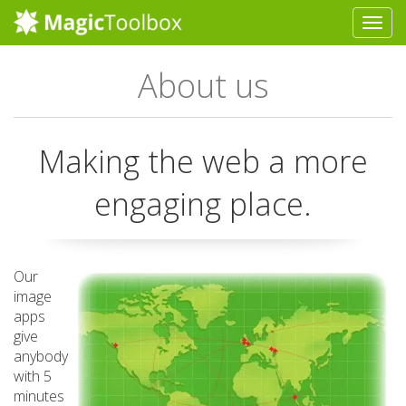
About us
Making the web a more
engaging place.
Our
image
apps
give
anybody
with 5
minutes