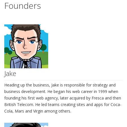
Founders
Jake
Heading up the business, Jake is responsible for strategy and
business development. He began his web career in 1999 when
founding his first web agency, later acquired by Fresca and then
British Telecom. He led teams creating sites and apps for Coca-
Cola, Mars and Virgin among others.