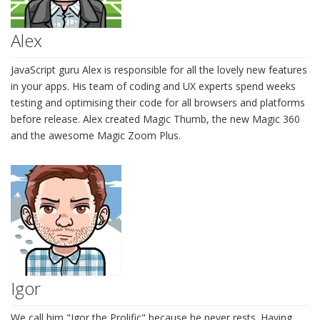
Alex
JavaScript guru Alex is responsible for all the lovely new features
in your apps. His team of coding and UX experts spend weeks
testing and optimising their code for all browsers and platforms
before release. Alex created Magic Thumb, the new Magic 360
and the awesome Magic Zoom Plus.
Igor
We call him "Igor the Prolific" because he never rests. Having