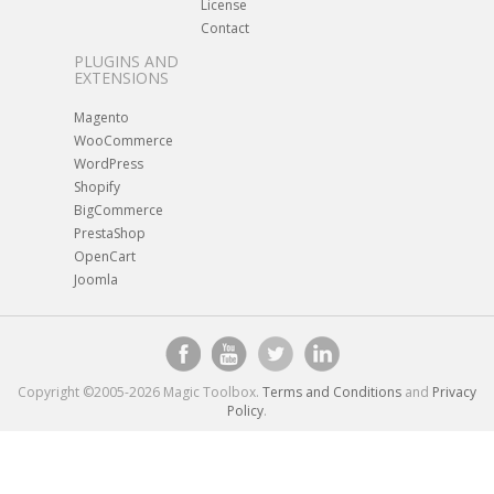
License
Contact
PLUGINS AND
EXTENSIONS
Magento
WooCommerce
WordPress
Shopify
BigCommerce
PrestaShop
OpenCart
Joomla
Copyright ©2005-2026 Magic Toolbox.
Terms and Conditions
and
Privacy
Policy
.