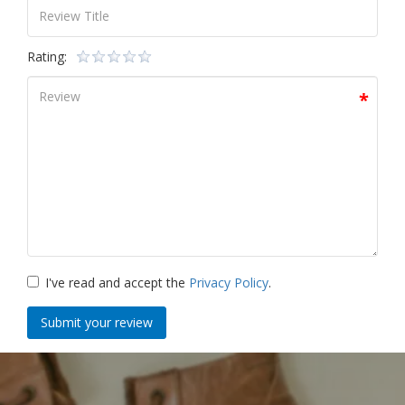
Rating:
I've read and accept the
Privacy Policy
.
Submit your review