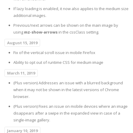
If lazy loading is enabled, it now also applies to the medium size
additional images.
Previous/next arrows can be shown on the main image by
using
mz-show-arrows
in the cssClass setting.
August 15, 2019
Fix of the vertical scroll issue in mobile Firefox
Ability to opt out of runtime CSS for medium image
March 11, 2019
(Plus version) Addresses an issue with a blurred background
when it may not be shown in the latest versions of Chrome
browser.
(Plus version) Fixes an issue on mobile devices where an image
disappears after a swipe in the expanded view in case of a
single-image gallery.
January 10, 2019