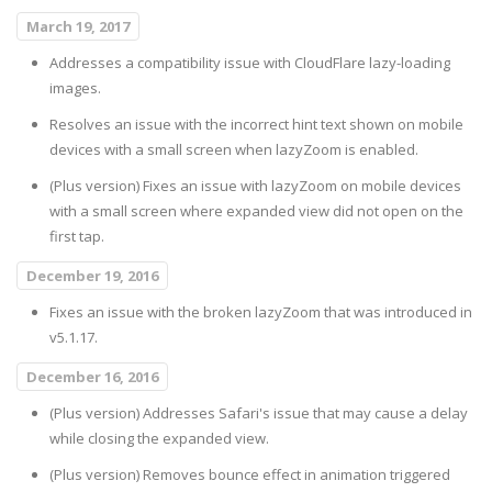
March 19, 2017
Addresses a compatibility issue with CloudFlare lazy-loading
images.
Resolves an issue with the incorrect hint text shown on mobile
devices with a small screen when lazyZoom is enabled.
(Plus version) Fixes an issue with lazyZoom on mobile devices
with a small screen where expanded view did not open on the
first tap.
December 19, 2016
Fixes an issue with the broken lazyZoom that was introduced in
v5.1.17.
December 16, 2016
(Plus version) Addresses Safari's issue that may cause a delay
while closing the expanded view.
(Plus version) Removes bounce effect in animation triggered