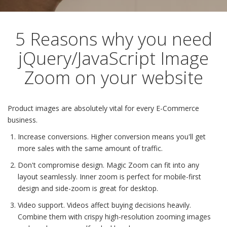
5 Reasons why you need
jQuery/JavaScript Image
Zoom on your website
Product images are absolutely vital for every E-Commerce
business.
Increase conversions. Higher conversion means you'll get
more sales with the same amount of traffic.
Don't compromise design. Magic Zoom can fit into any
layout seamlessly. Inner zoom is perfect for mobile-first
design and side-zoom is great for desktop.
Video support. Videos affect buying decisions heavily.
Combine them with crispy high-resolution zooming images