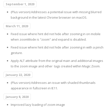
September 1, 2020
(Plus version) Addresses a potential issue with missing blurred
background in the latest Chrome browser on macOS.
March 11, 2020
Fixed issue where hint did not hide after zooming in on mobile
when zoomMode is "zoom" and expand is disabled.
Fixed issue where hint did not hide after zooming in with a pinch
gesture.
Apply ALT attribute from the original main and additional images
to the zoom image and other
tags created within Magic Zoom.
January 22, 2020
(Plus version) Addresses an issue with shaded thumbnails
appearance in fullscreen in IE11.
January 8, 2020
Improved lazy loading of zoom image