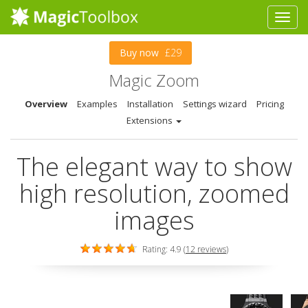
Buy now
£29
Magic Zoom
Overview
Examples
Installation
Settings wizard
Pricing
Extensions
The elegant way to show
high resolution, zoomed
images
Rating: 4.9 (
12 reviews
)