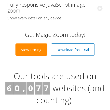
Fully responsive JavaScript image
zoom
Show every detail on any device
Get Magic Zoom today!
View Pricing
Download free trial
Our tools are used on
6
0
,
0
7
7
websites (and
counting).