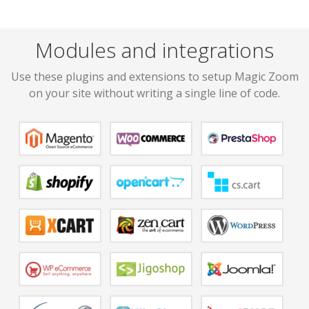
Modules and integrations
Use these plugins and extensions to setup Magic Zoom
on your site without writing a single line of code.