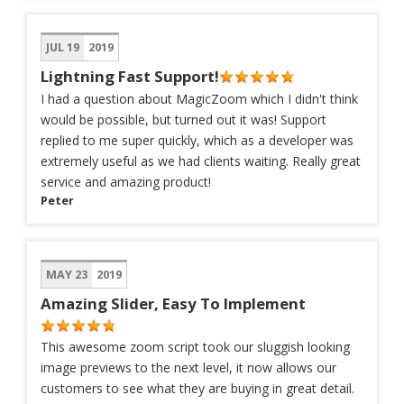
JUL 19
2019
Lightning Fast Support!
I had a question about MagicZoom which I didn't think
would be possible, but turned out it was! Support
replied to me super quickly, which as a developer was
extremely useful as we had clients waiting. Really great
service and amazing product!
Peter
MAY 23
2019
Amazing Slider, Easy To Implement
This awesome zoom script took our sluggish looking
image previews to the next level, it now allows our
customers to see what they are buying in great detail.