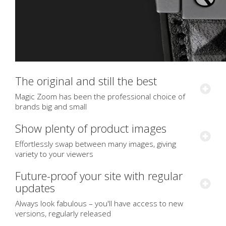
The original and still the best
Magic Zoom has been the professional choice of
brands big and small
Show plenty of product images
Effortlessly swap between many images, giving
variety to your viewers
Future-proof your site with regular
updates
Always look fabulous – you'll have access to new
versions, regularly released