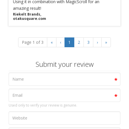
Using it in combination with MagicScroll for an
amazing result!
Riekelt Brands,
otakusquare.com
Page 1 of 3
«
‹
1
2
3
›
»
Submit your review
Used only to verify your review is genuine.