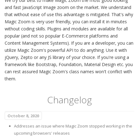
We try our best to make Magic Zoom the most good looking
and fast JavaScript Image zoom on the market. We understand
that without ease of use this advantage is mitigated. That's why
Magic Zoom is very user friendly, you can install it in minutes
without coding skills. Plugins and modules are available for all
popular (and not so popular E-Commerce platforms and
Content Management Systems). If you are a developer, you can
utilize Magic Zoom's powerful API to do anything. Use it with
jQuery, Zepto or any JS library of your choice. If you're using a
framework like Bootstrap, Foundation, Material Design etc. you
can rest assured Magic Zoom's class names won't conflict with
them.
Changelog
October 8, 2020
Addresses an issue where Magic Zoom stopped working in the
upcoming browsers' releases