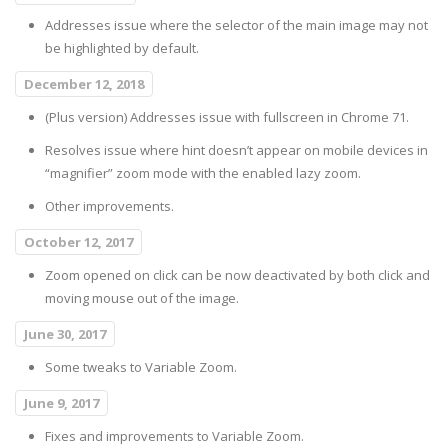
Addresses issue where the selector of the main image may not
be highlighted by default.
December 12, 2018
(Plus version) Addresses issue with fullscreen in Chrome 71.
Resolves issue where hint doesn’t appear on mobile devices in
“magnifier” zoom mode with the enabled lazy zoom.
Other improvements.
October 12, 2017
Zoom opened on click can be now deactivated by both click and
moving mouse out of the image.
June 30, 2017
Some tweaks to Variable Zoom.
June 9, 2017
Fixes and improvements to Variable Zoom.