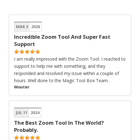
MAR 3
2026
Incredible Zoom Tool And Super Fast
Support
I am really impressed with the Zoom Tool. I reached to
support to help me with something, and they
responded and resolved my issue within a couple of
hours. Well done to the Magic Tool Box Team.
Wouter
JUL 11
2024
The Best Zoom Tool In The World?
Probably.