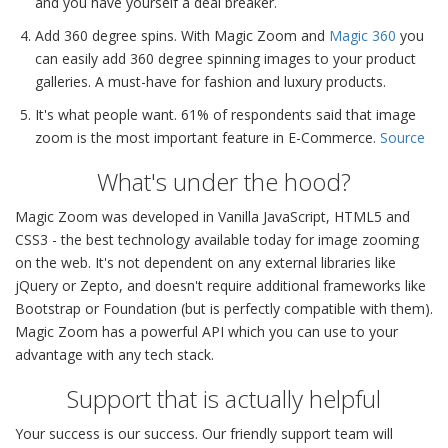
and you have yourself a deal breaker.
Add 360 degree spins. With Magic Zoom and
Magic 360
you
can easily add 360 degree spinning images to your product
galleries. A must-have for fashion and luxury products.
It's what people want. 61% of respondents said that image
zoom is the most important feature in E-Commerce.
Source
What's under the hood?
Magic Zoom was developed in Vanilla JavaScript, HTML5 and
CSS3 - the best technology available today for image zooming
on the web. It's not dependent on any external libraries like
jQuery or Zepto, and doesn't require additional frameworks like
Bootstrap or Foundation (but is perfectly compatible with them).
Magic Zoom has a powerful API which you can use to your
advantage with any tech stack.
Support that is actually helpful
Your success is our success. Our friendly support team will