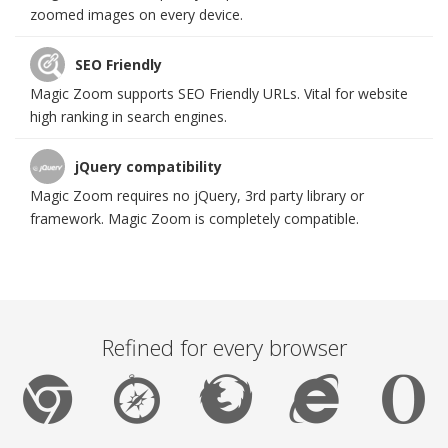
zoomed images on every device.
SEO Friendly
Magic Zoom supports SEO Friendly URLs. Vital for website
high ranking in search engines.
jQuery compatibility
Magic Zoom requires no jQuery, 3rd party library or
framework. Magic Zoom is completely compatible.
Refined for every browser