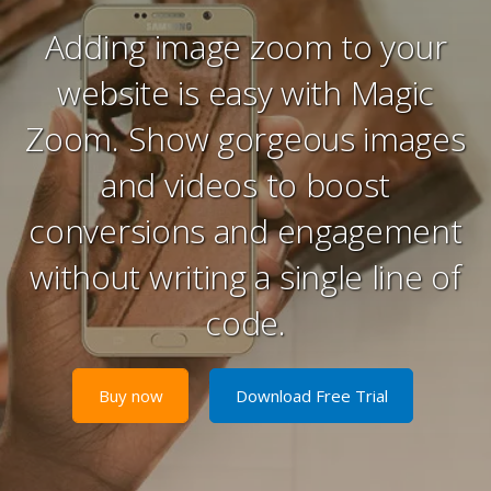
Adding image zoom to your
website is easy with Magic
Zoom. Show gorgeous images
and videos to boost
conversions and engagement
without writing a single line of
code.
Buy now
Download Free Trial