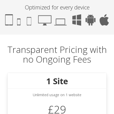
Optimized for every device
Transparent Pricing with
no Ongoing Fees
1 Site
Unlimited usage on 1 website
£29