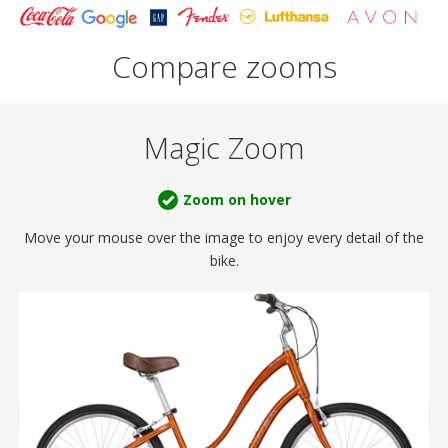
Compare zooms
Magic Zoom
Zoom on hover
Move your mouse over the image to enjoy
every detail of the
bike.