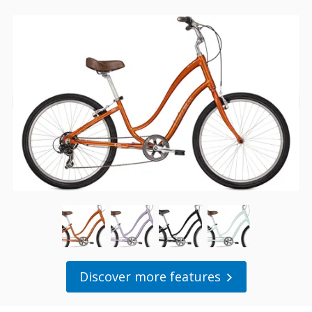
Discover more features