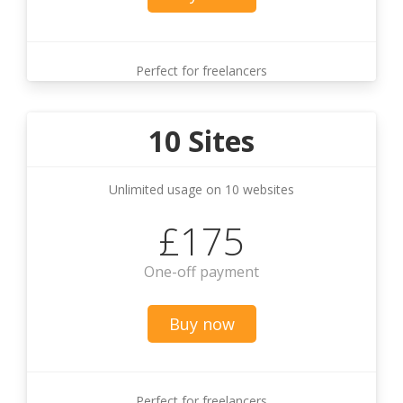
Perfect for freelancers
10 Sites
Unlimited usage on 10 websites
£175
One-off payment
Buy now
Perfect for freelancers