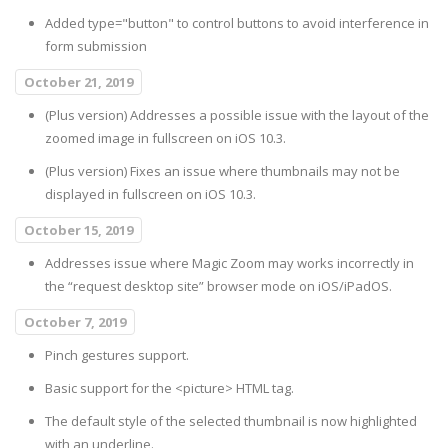
Added type="button" to control buttons to avoid interference in
form submission
October 21, 2019
(Plus version) Addresses a possible issue with the layout of the
zoomed image in fullscreen on iOS 10.3.
(Plus version) Fixes an issue where thumbnails may not be
displayed in fullscreen on iOS 10.3.
October 15, 2019
Addresses issue where Magic Zoom may works incorrectly in
the “request desktop site” browser mode on iOS/iPadOS.
October 7, 2019
Pinch gestures support.
Basic support for the <picture> HTML tag.
The default style of the selected thumbnail is now highlighted
with an underline.