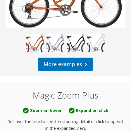
More examples
Magic Zoom Plus
Zoom on hover
Expand on click
Roll over the bike to see it in stunning detail or
click to open it
in the expanded view.