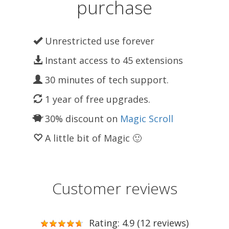
purchase
Unrestricted use forever
Instant access to 45 extensions
30 minutes of tech support.
1 year of free upgrades.
30% discount on
Magic Scroll
A little bit of Magic 🙂
Customer reviews
Rating: 4.9 (12 reviews)