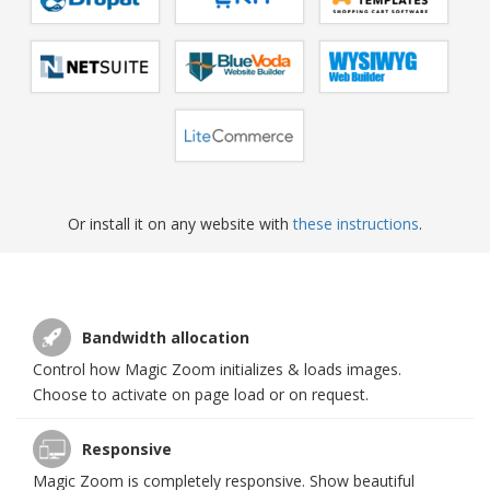
Or install it on any website with
these instructions
.
Bandwidth allocation
Control how Magic Zoom initializes & loads images.
Choose to activate on page load or on request.
Responsive
Magic Zoom is completely responsive. Show beautiful