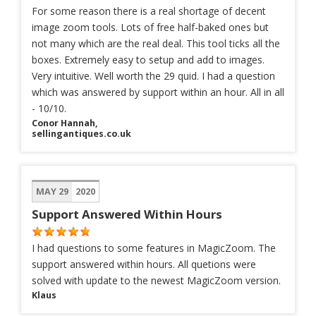
For some reason there is a real shortage of decent
image zoom tools. Lots of free half-baked ones but
not many which are the real deal. This tool ticks all the
boxes. Extremely easy to setup and add to images.
Very intuitive. Well worth the 29 quid. I had a question
which was answered by support within an hour. All in all
- 10/10.
Conor Hannah,
sellingantiques.co.uk
MAY 29
2020
Support Answered Within Hours
I had questions to some features in MagicZoom. The
support answered within hours. All quetions were
solved with update to the newest MagicZoom version.
Klaus