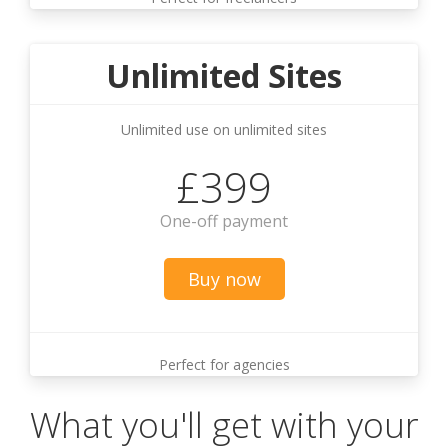
Unlimited Sites
Unlimited use on unlimited sites
£399
One-off payment
Buy now
Perfect for agencies
What you'll get with your