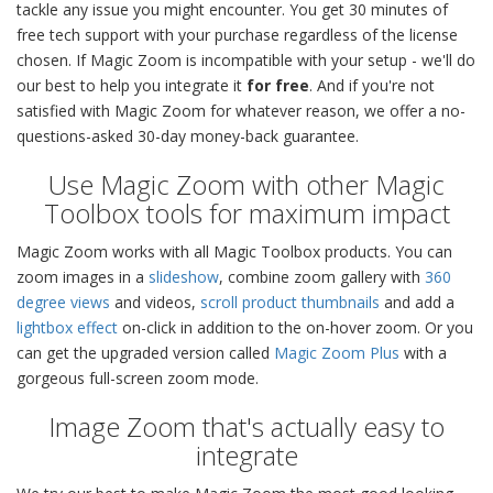
tackle any issue you might encounter. You get 30 minutes of
free tech support with your purchase regardless of the license
chosen. If Magic Zoom is incompatible with your setup - we'll do
our best to help you integrate it
for free
. And if you're not
satisfied with Magic Zoom for whatever reason, we offer a no-
questions-asked 30-day money-back guarantee.
Use Magic Zoom with other Magic
Toolbox tools for maximum impact
Magic Zoom works with all Magic Toolbox products. You can
zoom images in a
slideshow
, combine zoom gallery with
360
degree views
and videos,
scroll product thumbnails
and add a
lightbox effect
on-click in addition to the on-hover zoom. Or you
can get the upgraded version called
Magic Zoom Plus
with a
gorgeous full-screen zoom mode.
Image Zoom that's actually easy to
integrate