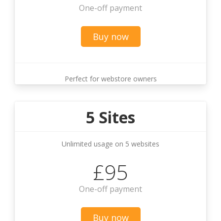
One-off payment
Buy now
Perfect for webstore owners
5 Sites
Unlimited usage on 5 websites
£95
One-off payment
Buy now