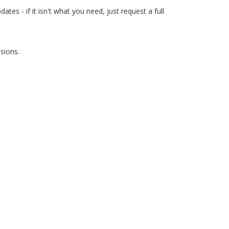
es - if it isn't what you need, just request a full
sions.