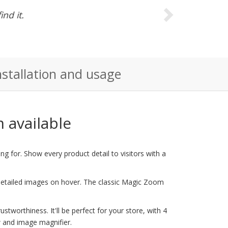
e could anyone
nstallation and usage
 available
g for. Show every product detail to visitors with a
 detailed images on hover. The classic Magic Zoom
tworthiness. It'll be perfect for your store, with 4
 and image magnifier.