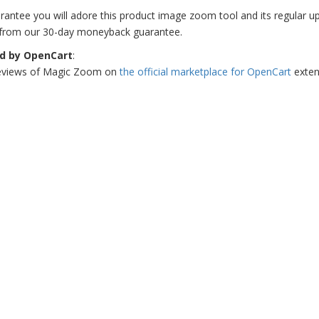
antee you will adore this product image zoom tool and its regular updat
 from our 30-day moneyback guarantee.
ed by OpenCart
:
eviews of Magic Zoom on
the official marketplace for OpenCart
exten