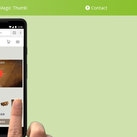
Magic Thumb
Contact