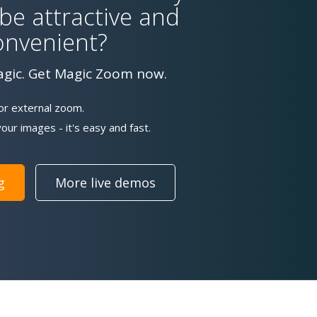
 be attractive and
onvenient?
agic. Get Magic Zoom now.
or external zoom.
our images - it's easy and fast.
g
More live demos