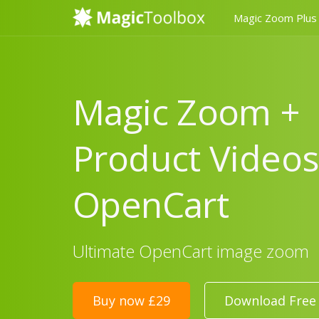
Magic Zoom Plus
Magic Zoom +
Product Videos
OpenCart
Ultimate OpenCart image zoom
Buy now £29
Download Free 