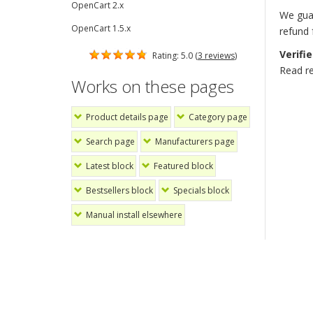
OpenCart 2.x
We guar
OpenCart 1.5.x
refund
Verifi
Rating: 5.0 (
3 reviews
)
Read r
Works on these pages
Product details page
Category page
Search page
Manufacturers page
Latest block
Featured block
Bestsellers block
Specials block
Manual install elsewhere