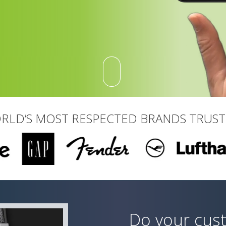
RLD’S MOST RESPECTED BRANDS TRUS
Do your cus