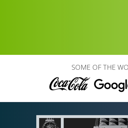
SOME OF THE WO