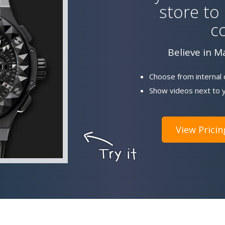
store to
c
Believe in M
Choose from internal 
Show videos next to y
View Pricin