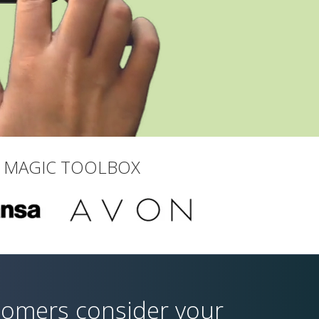
T MAGIC TOOLBOX
tomers consider your