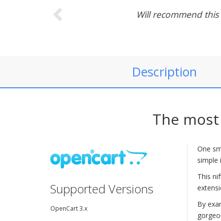
Polished. F
Description
The most 
One sma
simple 
This ni
Supported Versions
extensi
By exam
OpenCart 3.x
gorgeou