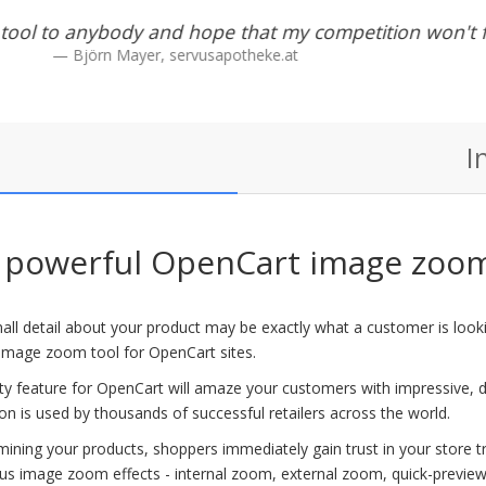
ast. Didnt spew errors when debug enabled. what mor
want?
Steve Bliss
I
powerful OpenCart image zoom
ll detail about your product may be exactly what a customer is lookin
image zoom tool for OpenCart sites.
fty feature for OpenCart will amaze your customers with impressive,
on is used by thousands of successful retailers across the world.
ining your products, shoppers immediately gain trust in your store trus
s image zoom effects - internal zoom, external zoom, quick-preview