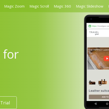
Magic Zoom
Magic Scroll
Magic 360
Magic Slideshow
 for
Trial