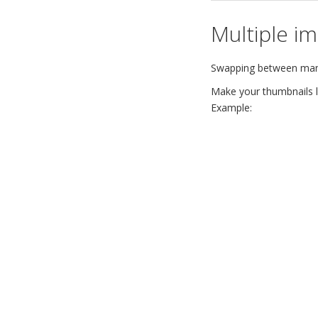
Multiple i
Swapping between many 
Make your thumbnails lo
Example: