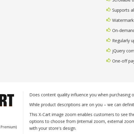
Supports al
Watermark
On-demand
Regularly 
jQuery com
One-off p
Does content quality influence you when purchasing o
While product descriptions are on you – we can defini
This X-Cart image zoom enables customers to see the 
options to choose from (internal zoom, external zoom, 
, Premium)
with your store's design.