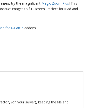
mages
, try the magnificent
Magic Zoom Plus
! This
roduct images to full-screen. Perfect for iPad and
ace for X-Cart 5
addons.
rectory (on your server), keeping the file and