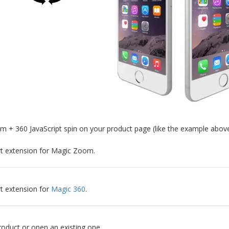
+ 360 JavaScript spin on your product page (like the example above
art extension for Magic Zoom.
rt extension for
Magic 360
.
oduct or open an existing one.