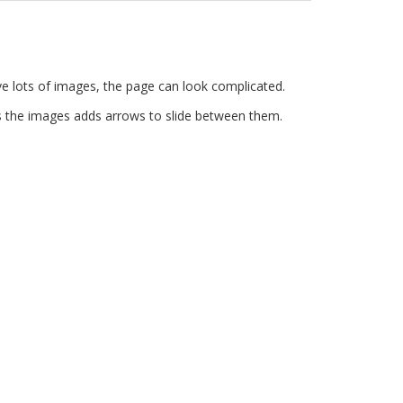
e lots of images, the page can look complicated.
ins the images adds arrows to slide between them.