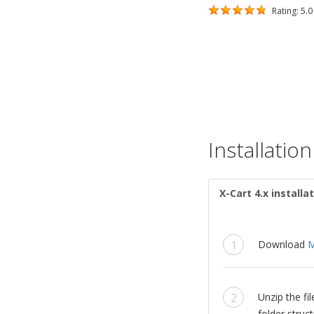
Rating: 5.0 
Installation
X-Cart 4.x installa
Download
M
Unzip the f
folder struct