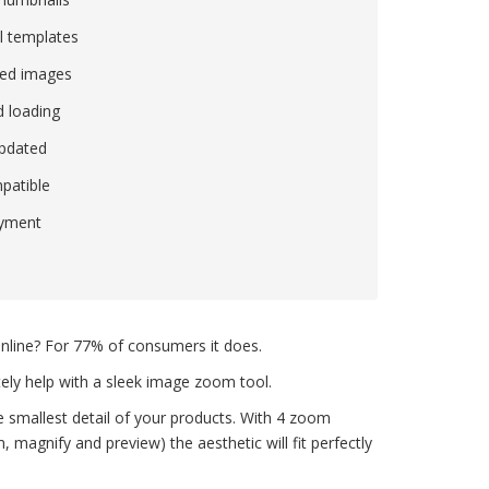
l templates
ed images
 loading
updated
patible
ayment
nline? For 77% of consumers it does.
tely help with a sleek image zoom tool.
smallest detail of your products. With 4 zoom
magnify and preview) the aesthetic will fit perfectly