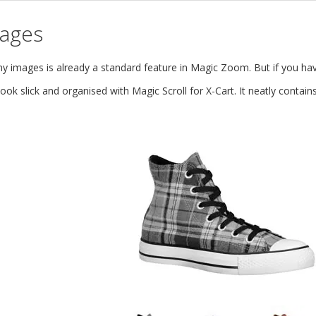
mages
images is already a standard feature in Magic Zoom. But if you hav
ok slick and organised with Magic Scroll for X-Cart. It neatly conta