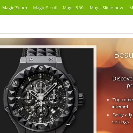
Magic Zoom
Magic Scroll
Magic 360
Magic Slideshow
M
Beaut
Discove
pr
Top comme
internet.
Easily ad
settings.