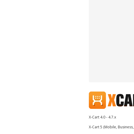
X-Cart 4.0 - 4.7.x
X-Cart 5 (Mobile, Business