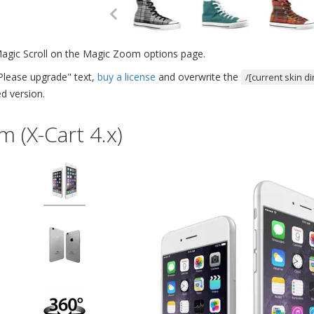
Magic Scroll on the Magic Zoom options page.
Please upgrade" text,
buy a license
and overwrite the
/[current skin d
d version.
 (X-Cart 4.x)