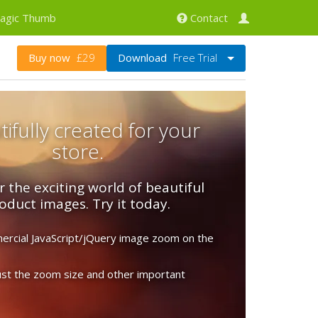
agic Thumb
Contact
Download
Free Trial
Buy now
£29
ifully created for your
store.
r the exciting world of beautiful
oduct images. Try it today.
rcial JavaScript/jQuery image zoom on the
just the zoom size and other important