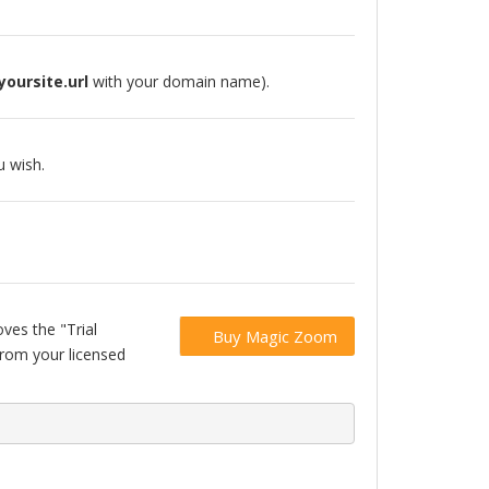
yoursite.url
with your domain name).
 wish.
ves the "Trial
Buy Magic Zoom
from your licensed