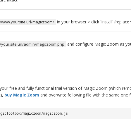
in your browser > click 'Install' (replace
//www.yoursite.url/magiczoom/
and configure Magic Zoom as you
//your.site.url/admin/magiczoom.php
our free and fully functional trial version of Magic Zoom (which remo
t),
buy Magic Zoom
and overwrite following file with the same one 
agicToolbox/magiczoom/magiczoom.js