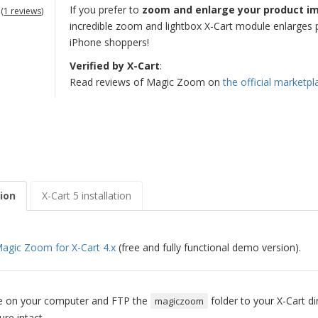
If you prefer to
zoom and enlarge your product i
(
1 reviews
)
incredible zoom and lightbox X-Cart module enlarges p
iPhone shoppers!
Verified by X-Cart
:
Read reviews of Magic Zoom on
the official marketpl
tion
X-Cart 5 installation
agic Zoom for X-Cart 4.x
(free and fully functional demo version).
ile on your computer and FTP the
folder to your X-Cart di
magiczoom
ure intact.