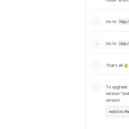
Go to
http:
Go to
http:
That's all
To upgrade y
version" tex
version:
modules/M