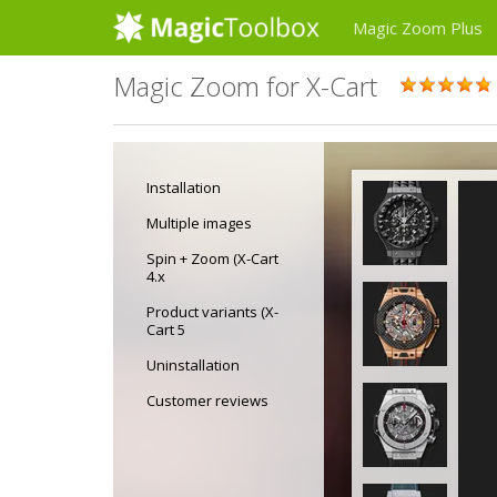
Magic Zoom Plus
Magic Zoom for X-Cart
Installation
Multiple images
Spin + Zoom (X-Cart
4.x
Product variants (X-
Cart 5
Uninstallation
Customer reviews