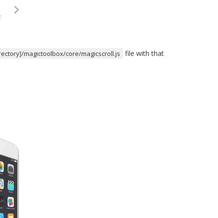
file with that
irectory]/magictoolbox/core/magicscroll.js