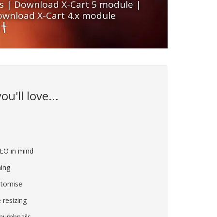
s
|
Download X-Cart 5 module
|
wnload X-Cart 4.x module
u'll love...
e
SEO in mind
ing
stomise
 resizing
thumbnails