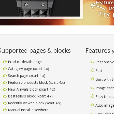
Feature
Do
Supported pages & blocks
Features yo
Product details page
Responsiv
Category page (xcart 4.x)
Fast
Search page (xcart 4.x)
Built with 
Featured products block (xcart 4.x)
Image cach
New Arrivals block (xcart 4.x)
Bestsellers block (xcart 4.x)
Easy to cu
Recently Viewed block (xcart 4.x)
Auto image
Manual install elsewhere
Scrollable 