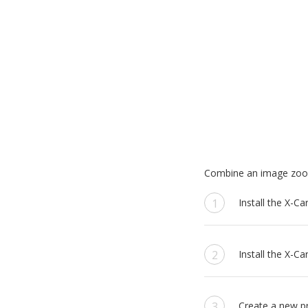
Combine an image zoom 
Install the X-C
Install the X-Ca
Create a new pr