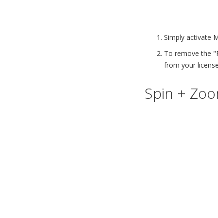
Simply activate 
To remove the "
from your license
Spin + Zoom