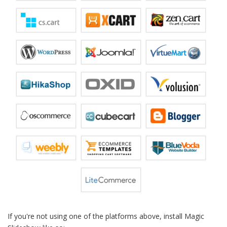
If you're not using one of the platforms above, install Magic