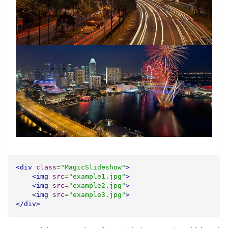
<div
class
=
"MagicSlideshow"
>
<img
src
=
"example1.jpg"
>
<img
src
=
"example2.jpg"
>
<img
src
=
"example3.jpg"
>
</div>