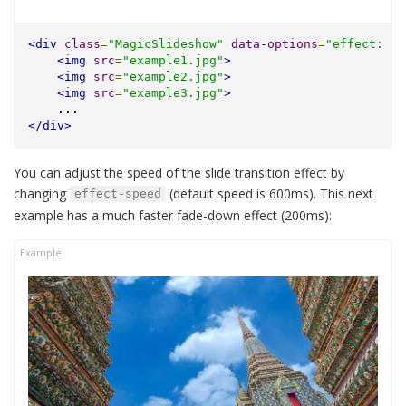
<div
class
=
"MagicSlideshow"
data-options
=
"effect: ra
<img
src
=
"example1.jpg"
>
<img
src
=
"example2.jpg"
>
<img
src
=
"example3.jpg"
>
    ...
</div>
You can adjust the speed of the slide transition effect by
changing
(default speed is 600ms). This next
effect-speed
example has a much faster fade-down effect (200ms):