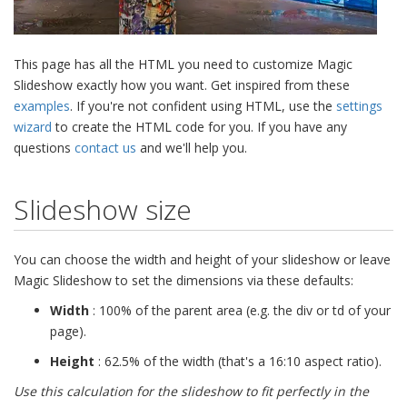
This page has all the HTML you need to customize Magic
Slideshow exactly how you want. Get inspired from these
examples
. If you're not confident using HTML, use the
settings
wizard
to create the HTML code for you. If you have any
questions
contact us
and we'll help you.
Slideshow size
You can choose the width and height of your slideshow or leave
Magic Slideshow to set the dimensions via these defaults:
Width
: 100% of the parent area (e.g. the div or td of your
page).
Height
: 62.5% of the width (that's a 16:10 aspect ratio).
Use this calculation for the slideshow to fit perfectly in the