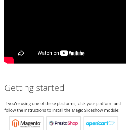
Getting started
If you're using one of these platforms, click your platform and
follow the instructions to install the Magic Slideshow module: