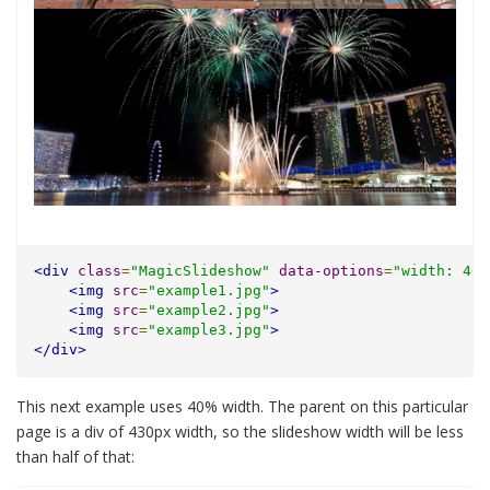
<div
class
=
"MagicSlideshow"
data-options
=
"width: 400
<img
src
=
"example1.jpg"
>
<img
src
=
"example2.jpg"
>
<img
src
=
"example3.jpg"
>
</div>
This next example uses 40% width. The parent on this particular
page is a div of 430px width, so the slideshow width will be less
than half of that: