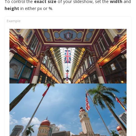
To control the
exact size
of your slideshow, set the
width
and
height
in either px or %.