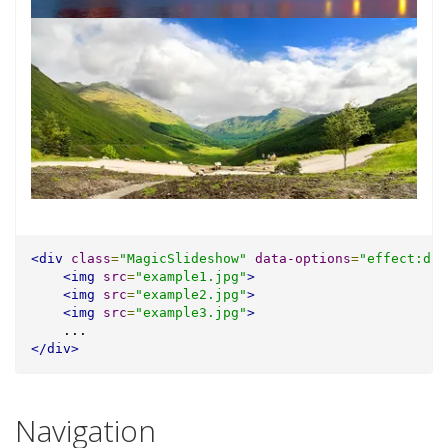
<div
class
=
"MagicSlideshow"
data-options
=
"effect:dis
<img
src
=
"example1.jpg"
>
<img
src
=
"example2.jpg"
>
<img
src
=
"example3.jpg"
>
    ...
</div>
Navigation