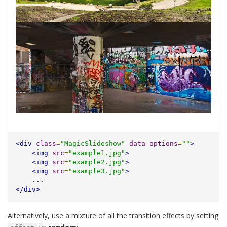
<div
class
=
"MagicSlideshow"
data-options
=
""
>
<img
src
=
"example1.jpg"
>
<img
src
=
"example2.jpg"
>
<img
src
=
"example3.jpg"
>
    ...
</div>
Alternatively, use a mixture of all the transition effects by setting