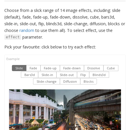
Choose from a slick range of 14 image effects, including: slide
(default), fade, fade-up, fade-down, dissolve, cube, bars3d,
slide-in, slide-out, flip, blinds3d, slide-change, diffusion, blocks or
choose
random
to use them all). To select effect, use the
parameter.
effect
Pick your favourite: click below to try each effect:
Slide
Fade
Fade-up
Fade-down
Dissolve
Cube
Bars3d
Slide-in
Slide-out
Flip
Blinds3d
Slide-change
Diffusion
Blocks