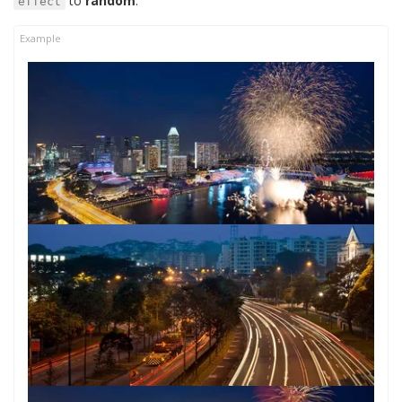
to
random
:
effect