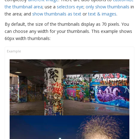
the thumbnail area
; use a
selectors eye
;
only show thumbnails
in
the area; and
show thumbnails as text
or
text & images
.
By default, the size of the thumbnails display as 70 pixels. You
can choose any width for your thumbnails. This example shows
60px width thumbnails: