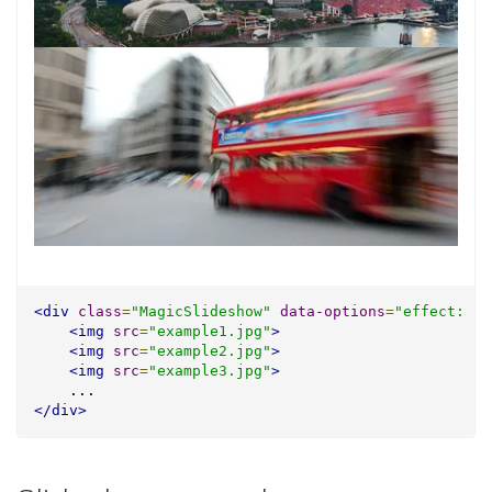
<div
class
=
"MagicSlideshow"
data-options
=
"effect: fa
<img
src
=
"example1.jpg"
>
<img
src
=
"example2.jpg"
>
<img
src
=
"example3.jpg"
>
    ...
</div>