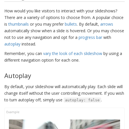
How would you like visitors to interact with your slideshows?
There are a variety of options to choose from. A popular choice
is
thumbnails
or you may prefer
bullets
. By default,
arrows
automatically show when a slide is hovered. Or you may choose
not to use any navigation and opt for a
progress bar
with
autoplay
instead.
Remember, you can
vary the look of each slideshow
by using a
different navigation option for each one.
Autoplay
By default, your slideshow will automatically play. Each slide will
change itself without the user controlling movement. If you wish
to turn autoplay off, simply use
.
autoplay: false