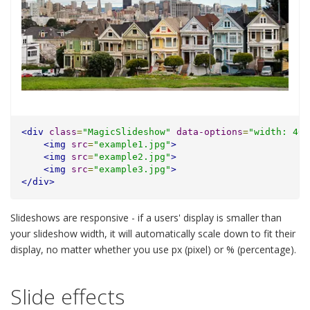
<div
class
=
"MagicSlideshow"
data-options
=
"width: 40%
<img
src
=
"example1.jpg"
>
<img
src
=
"example2.jpg"
>
<img
src
=
"example3.jpg"
>
</div>
Slideshows are responsive - if a users' display is smaller than
your slideshow width, it will automatically scale down to fit their
display, no matter whether you use px (pixel) or % (percentage).
Slide effects