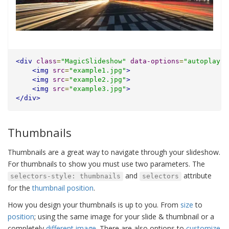
<div
class
=
"MagicSlideshow"
data-options
=
"autoplay: 
<img
src
=
"example1.jpg"
>
<img
src
=
"example2.jpg"
>
<img
src
=
"example3.jpg"
>
</div>
Thumbnails
Thumbnails are a great way to navigate through your slideshow.
For thumbnails to show you must use two parameters. The
and
attribute
selectors-style: thumbnails
selectors
for the
thumbnail position
.
How you design your thumbnails is up to you. From
size
to
position
; using the same image for your slide & thumbnail or a
completely
different image
. There are also options to
customize