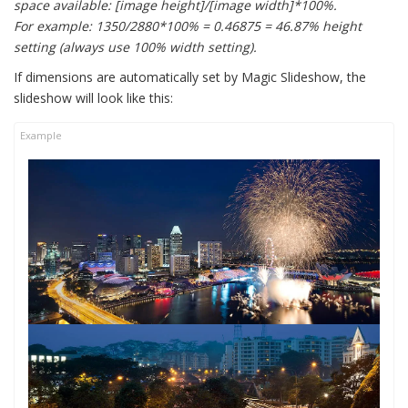
space available: [image height]/[image width]*100%.
For example: 1350/2880*100% = 0.46875 = 46.87% height
setting (always use 100% width setting).
If dimensions are automatically set by Magic Slideshow, the
slideshow will look like this: