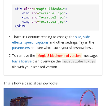
<div
class
=
"MagicSlideshow"
>
<img
src
=
"example1.jpg"
>
<img
src
=
"example2.jpg"
>
<img
src
=
"example3.jpg"
>
</div>
That's it! Continue reading to change the
size
,
slide
effects
,
speed
,
captions
and other settings. Try all the
parameters
and see which suits your slideshow best.
To remove the
message,
Magic Slideshow trial version
buy a license
then overwrite the
magicslideshow.js
file with your licensed version.
This is how a basic slideshow looks: