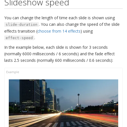
Slideshow speed
You can change the length of time each slide is shown using
. You can also change the speed of the slide
slide-duration
effects transition (
choose from 14 effects
) using
.
effect-speed
In the example below, each slide is shown for 3 seconds
(normally 6000 milliseconds / 6 seconds) and the fade effect
lasts 2.5 seconds (normally 600 milliseconds / 0.6 seconds):