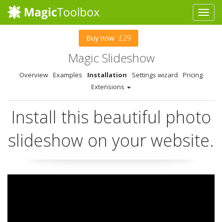
Buy now
£29
Magic Slideshow
Overview
Examples
Installation
Settings wizard
Pricing
Extensions
Install this beautiful photo
slideshow on your website.