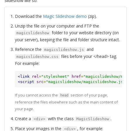
Slideshow like so:
Download the
Magic Slideshow demo
(zip).
Unzip the file on your computer and FTP the
folder to your website directory (on
magicslideshow
your server), keeping the file and folder structure intact.
Reference the
and
magicslideshow.js
files before your </head> tag.
magicslideshow.css
For example:
<link
rel
=
"stylesheet"
href
=
"magicslideshow/magi
<script
src
=
"magicslideshow/magicslideshow.js"
><
If you cannot access the
section of your page,
head
reference the files elsewhere such as the main content of
your page.
Create a
with the class
.
<div>
MagicSlideshow
Place your images in the
, for example:
<div>