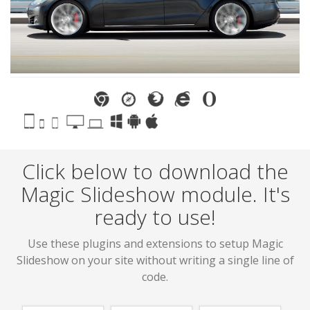
Click below to download the
Magic Slideshow module. It's
ready to use!
Use these plugins and extensions to setup Magic
Slideshow on your site without writing a single line of
code.