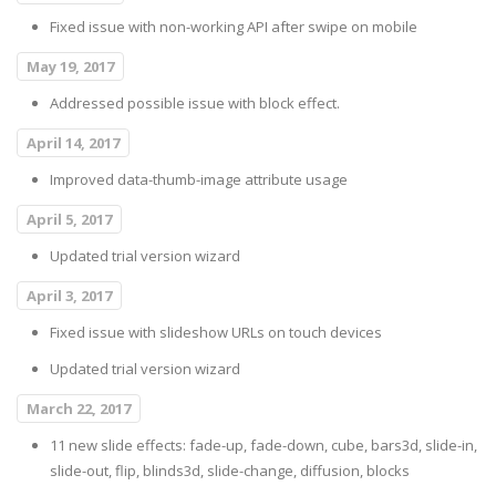
Fixed issue with non-working API after swipe on mobile
May 19, 2017
Addressed possible issue with block effect.
April 14, 2017
Improved data-thumb-image attribute usage
April 5, 2017
Updated trial version wizard
April 3, 2017
Fixed issue with slideshow URLs on touch devices
Updated trial version wizard
March 22, 2017
11 new slide effects: fade-up, fade-down, cube, bars3d, slide-in,
slide-out, flip, blinds3d, slide-change, diffusion, blocks