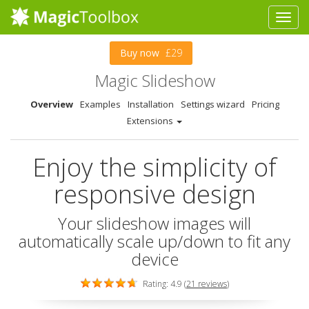
Buy now
£29
Magic Slideshow
Overview
Examples
Installation
Settings wizard
Pricing
Extensions
Enjoy the simplicity of
responsive design
Your slideshow images will
automatically scale up/down to fit any
device
Rating: 4.9 (
21 reviews
)