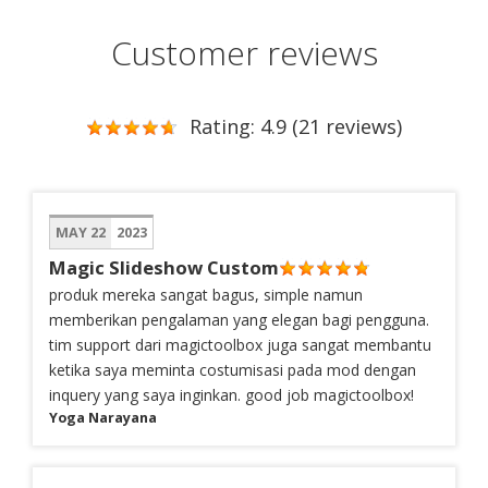
Customer reviews
Rating: 4.9 (21 reviews)
MAY 22
2023
Magic Slideshow Custom
produk mereka sangat bagus, simple namun
memberikan pengalaman yang elegan bagi pengguna.
tim support dari magictoolbox juga sangat membantu
ketika saya meminta costumisasi pada mod dengan
inquery yang saya inginkan. good job magictoolbox!
Yoga Narayana