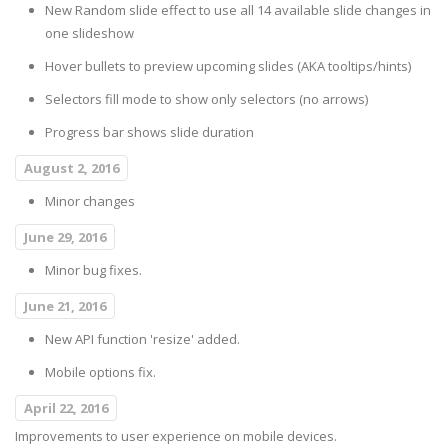
New Random slide effect to use all 14 available slide changes in
one slideshow
Hover bullets to preview upcoming slides (AKA tooltips/hints)
Selectors fill mode to show only selectors (no arrows)
Progress bar shows slide duration
August 2, 2016
Minor changes
June 29, 2016
Minor bug fixes.
June 21, 2016
New API function 'resize' added.
Mobile options fix.
April 22, 2016
Improvements to user experience on mobile devices.