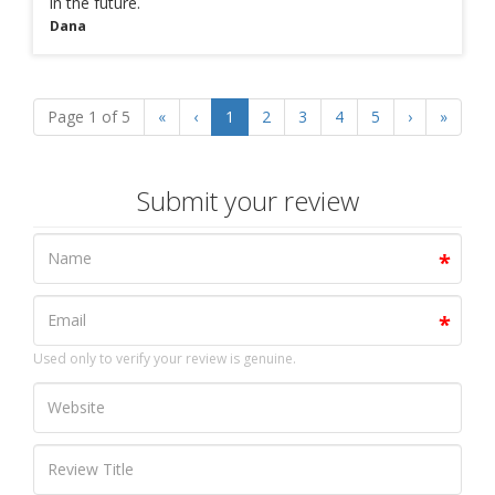
in the future.
Dana
Page 1 of 5
«
‹
1
2
3
4
5
›
»
Submit your review
Used only to verify your review is genuine.