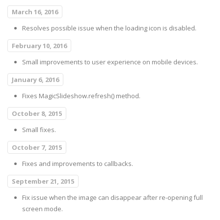
March 16, 2016
Resolves possible issue when the loading icon is disabled.
February 10, 2016
Small improvements to user experience on mobile devices.
January 6, 2016
Fixes MagicSlideshow.refresh() method.
October 8, 2015
Small fixes.
October 7, 2015
Fixes and improvements to callbacks.
September 21, 2015
Fix issue when the image can disappear after re-opening full
screen mode.