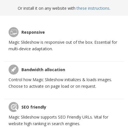
Or install it on any website with
these instructions
.
Responsive
Magic Slideshow is responsive out of the box. Essential for
multi-device adaptation.
Bandwidth allocation
Control how Magic Slideshow initializes & loads images.
Choose to activate on page load or on request.
SEO friendly
Magic Slideshow supports SEO Friendly URLs. Vital for
website high ranking in search engines.