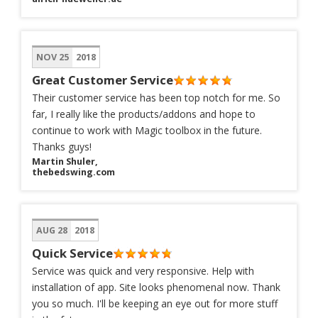
NOV 25
2018
Great Customer Service
Their customer service has been top notch for me. So
far, I really like the products/addons and hope to
continue to work with Magic toolbox in the future.
Thanks guys!
Martin Shuler,
thebedswing.com
AUG 28
2018
Quick Service
Service was quick and very responsive. Help with
installation of app. Site looks phenomenal now. Thank
you so much. I'll be keeping an eye out for more stuff