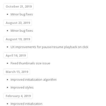
October 21, 2019
Minor bug fixes
August 23, 2019
Minor bug fixes
August 19, 2019
UX improvements for pause/resume playback on click
April 16, 2019
Fixed thumbnails size issue
March 15, 2019
Improved initialization algorithm
Improved styles
February 4, 2019
Improved initialization