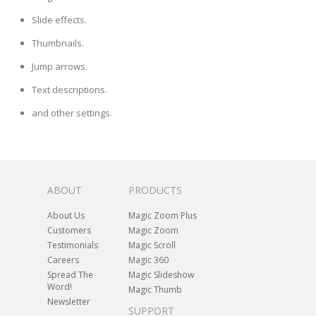
Slide effects.
Thumbnails.
Jump arrows.
Text descriptions.
and other settings.
ABOUT
PRODUCTS
About Us
Magic Zoom Plus
Customers
Magic Zoom
Testimonials
Magic Scroll
Careers
Magic 360
Spread The
Magic Slideshow
Word!
Magic Thumb
Newsletter
SUPPORT