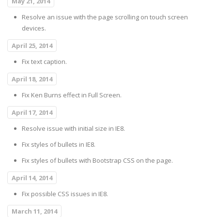
May 21, 2014
Resolve an issue with the page scrolling on touch screen
devices.
April 25, 2014
Fix text caption.
April 18, 2014
Fix Ken Burns effect in Full Screen.
April 17, 2014
Resolve issue with initial size in IE8.
Fix styles of bullets in IE8.
Fix styles of bullets with Bootstrap CSS on the page.
April 14, 2014
Fix possible CSS issues in IE8.
March 11, 2014