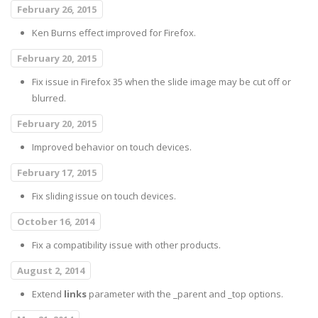
February 26, 2015
Ken Burns effect improved for Firefox.
February 20, 2015
Fix issue in Firefox 35 when the slide image may be cut off or
blurred.
February 20, 2015
Improved behavior on touch devices.
February 17, 2015
Fix sliding issue on touch devices.
October 16, 2014
Fix a compatibility issue with other products.
August 2, 2014
Extend
links
parameter with the _parent and _top options.