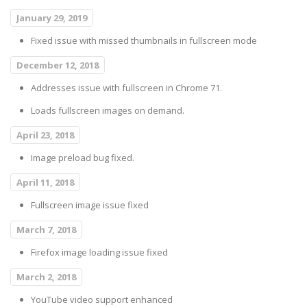
January 29, 2019
Fixed issue with missed thumbnails in fullscreen mode
December 12, 2018
Addresses issue with fullscreen in Chrome 71.
Loads fullscreen images on demand.
April 23, 2018
Image preload bug fixed.
April 11, 2018
Fullscreen image issue fixed
March 7, 2018
Firefox image loading issue fixed
March 2, 2018
YouTube video support enhanced