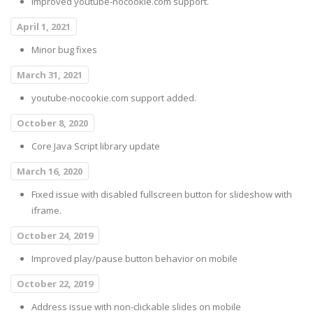
Improved youtube-nocookie.com support.
April 1, 2021
Minor bug fixes
March 31, 2021
youtube-nocookie.com support added.
October 8, 2020
Core Java Script library update
March 16, 2020
Fixed issue with disabled fullscreen button for slideshow with
iframe.
October 24, 2019
Improved play/pause button behavior on mobile
October 22, 2019
Address issue with non-clickable slides on mobile