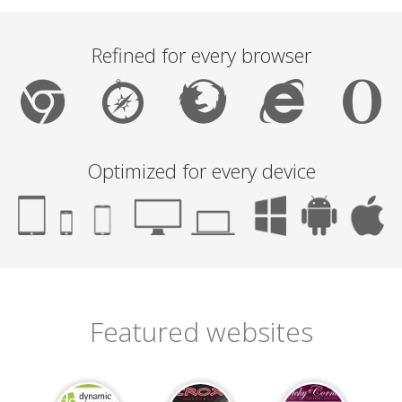
Refined for every browser
Optimized for every device
Featured websites