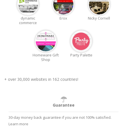
dynamic
Erox
Nicky Cornell
commerce
Homeware Gift
Party Palette
Shop
+ over 30,000 websites in 162 countries!
Guarantee
30-day money back guarantee if you are not 100% satisfied.
Learn more