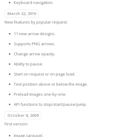
Keyboard navigation.
March 22, 2010
New features by popular request:
11 new arrow designs.
Supports PNG arrows.
Change arrow opacity.
Ability to pause.
Start on request or on page load.
Text position above or below the image.
Preload images one-by-one.
API functions to stop/start/pause/jump.
October 8, 2009
First version:
Image carousel.