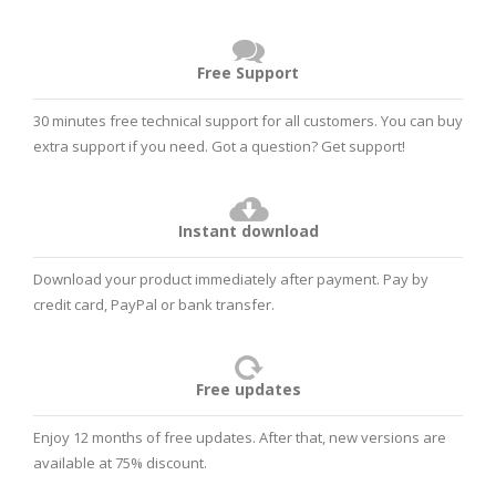
Free Support
30 minutes free technical support for all customers. You can buy
extra support if you need. Got a question?
Get support!
Instant download
Download your product immediately after payment. Pay by
credit card, PayPal or bank transfer.
Free updates
Enjoy 12 months of free updates. After that, new versions are
available at 75% discount.