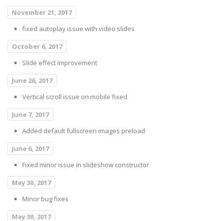
November 21, 2017
fixed autoplay issue with video slides
October 6, 2017
Slide effect improvement
June 26, 2017
Vertical scroll issue on mobile fixed
June 7, 2017
Added default fullscreen images preload
June 6, 2017
Fixed minor issue in slideshow constructor
May 30, 2017
Minor bug fixes
May 30, 2017