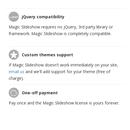
jQuery compatibility
Magic Slideshow requires no jQuery, 3rd party library or
framework. Magic Slideshow is completely compatible.
Custom themes support
If Magic Slideshow doesn't work immediately on your site,
email us
and we'll add support for your theme (free of
charge).
One-off payment
Pay once and the Magic Slideshow license is yours forever.