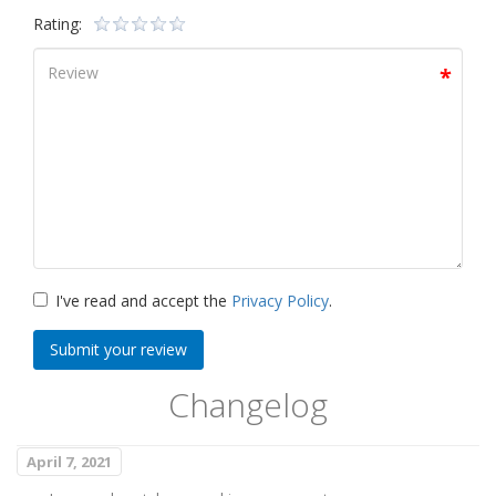
Rating:
I've read and accept the
Privacy Policy
.
Submit your review
Changelog
April 7, 2021