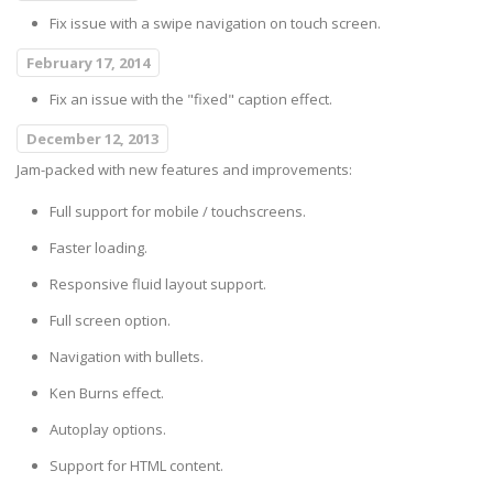
Fix issue with a swipe navigation on touch screen.
February 17, 2014
Fix an issue with the "fixed" caption effect.
December 12, 2013
Jam-packed with new features and improvements:
Full support for mobile / touchscreens.
Faster loading.
Responsive fluid layout support.
Full screen option.
Navigation with bullets.
Ken Burns effect.
Autoplay options.
Support for HTML content.