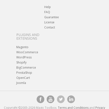
Help
FAQ
Guarantee
License
Contact
PLUGINS AND
EXTENSIONS
Magento
WooCommerce
WordPress
Shopify
BigCommerce
PrestaShop
OpenCart
Joomla
Copyright ©2005-2026 Magic Toolbox.
Terms and Conditions
and
Privacy