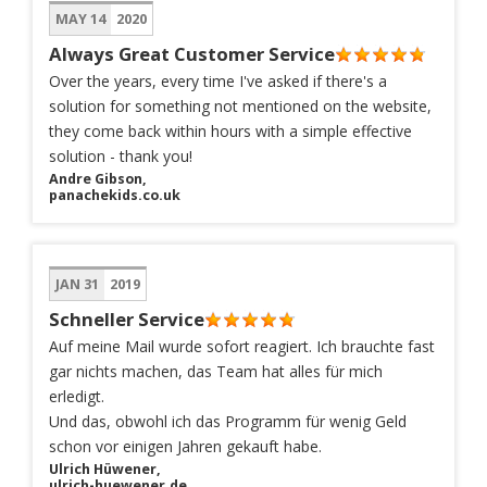
MAY 14
2020
Always Great Customer Service
Over the years, every time I've asked if there's a
solution for something not mentioned on the website,
they come back within hours with a simple effective
solution - thank you!
Andre Gibson,
panachekids.co.uk
JAN 31
2019
Schneller Service
Auf meine Mail wurde sofort reagiert. Ich brauchte fast
gar nichts machen, das Team hat alles für mich
erledigt.
Und das, obwohl ich das Programm für wenig Geld
schon vor einigen Jahren gekauft habe.
Ulrich Hüwener,
ulrich-huewener.de