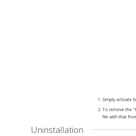
Simply activate 
To remove the "
file with that fro
Uninstallation