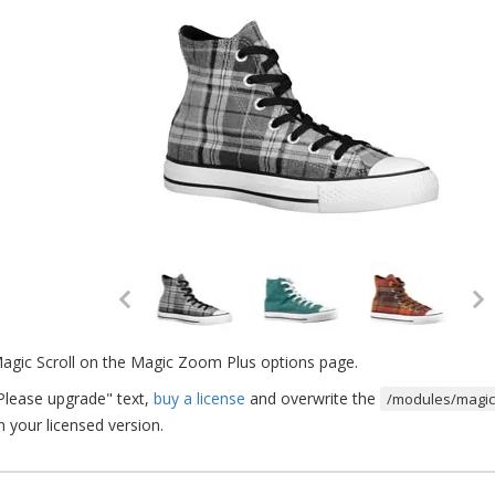
Magic Scroll on the Magic Zoom Plus options page.
Please upgrade" text,
buy a license
and overwrite the
/modules/magict
m your licensed version.