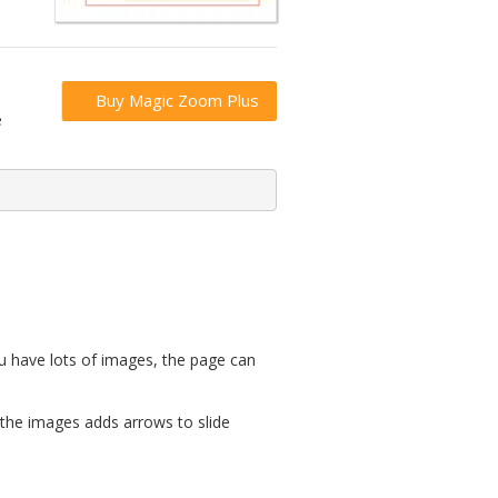
Buy Magic Zoom Plus
e
u have lots of images, the page can
 the images adds arrows to slide