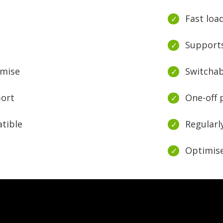
Fast loa
Supports
omise
Switchab
port
One-off
tible
Regularl
Optimise