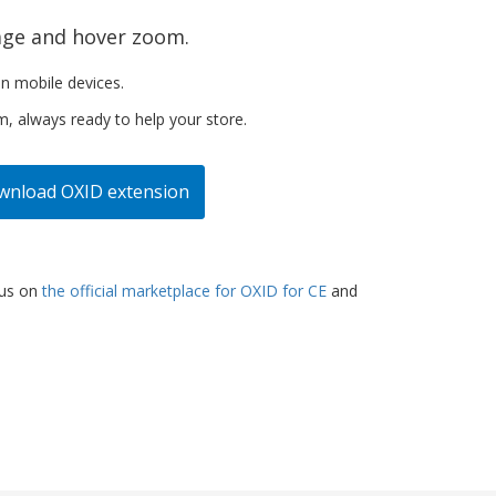
age and hover zoom.
n mobile devices.
m, always ready to help your store.
wnload
OXID extension
lus on
the official marketplace for OXID for CE
and