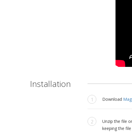
Installation
Download
Magi
Unzip the file
keeping the file