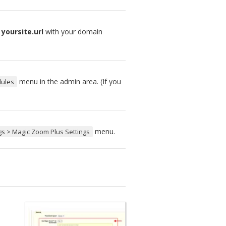
e
yoursite.url
with your domain
menu in the admin area. (If you
dules
menu.
gs > Magic Zoom Plus Settings