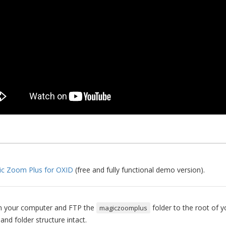
c Zoom Plus for OXID
(free and fully functional demo version).
 on your computer and FTP the
folder to the root of y
magiczoomplus
 and folder structure intact.