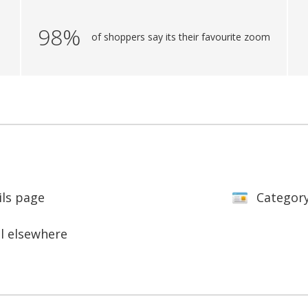
98%
of shoppers say its their favourite zoom
ils page
Categor
ll elsewhere