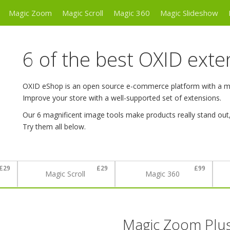
Magic Zoom
Magic Scroll
Magic 360
Magic Slideshow
6 of the best OXID exte
OXID eShop is an open source e-commerce platform with a mod
Improve your store with a well-supported set of extensions.
Our 6 magnificent image tools make products really stand out
Try them all below.
£29
£29
£99
Magic Scroll
Magic 360
Magic Zoom Plu