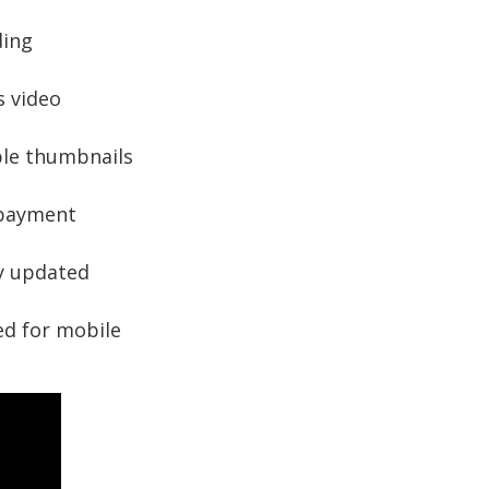
ding
 video
le thumbnails
 payment
y updated
d for mobile