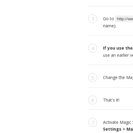
Go to
http://w
name).
If you use the
use an earlier 
Change the Mag
That's it!
Activate Magic 
Settings > Ma