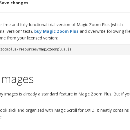
> Save changes
.
 free and fully functional trial version of Magic Zoom Plus (which
ial version" text),
buy Magic Zoom Plus
and overwrite following fil
ne from your licensed version:
czoomplus/resources/magiczoomplus.js
 images
images is already a standard feature in Magic Zoom Plus. But if yo
ok slick and organised with Magic Scroll for OXID. It neatly contains
e: