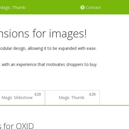
Magic Thumb
Contact
nsions for images!
ular design, allowing it to be expanded with ease.
, with an experience that motivates shoppers to buy.
£29
£29
Magic Slideshow
Magic Thumb
s
for OXID