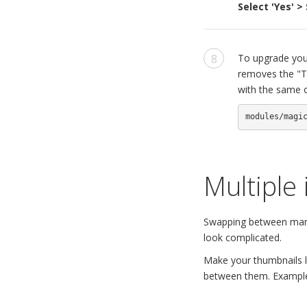
Select 'Yes' 
To upgrade your
removes the "Tr
with the same o
modules/magi
Multiple
Swapping between many 
look complicated.
Make your thumbnails lo
between them. Exampl