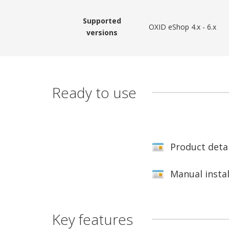
Supported
OXID eShop 4.x - 6.x
versions
Ready to use
Product deta
Manual insta
Key features