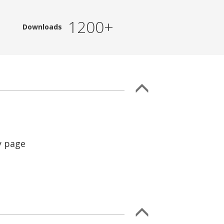
1200+
Downloads
y page