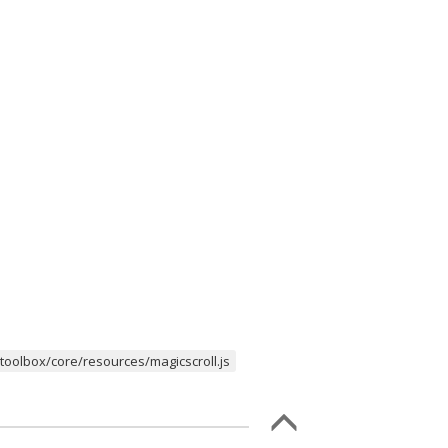
oolbox/core/resources/magicscroll.js