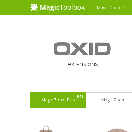
Magic Zoom Plus
extensions
£49
Magic Zoom Plus
Magic Zoom