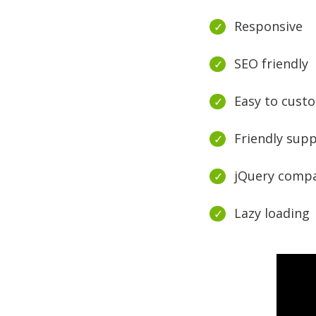
Responsive
SEO friendly
Easy to cust
Friendly sup
jQuery compa
Lazy loading