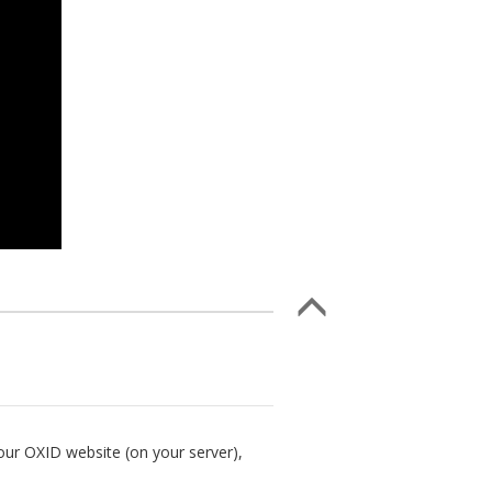
our OXID website (on your server),