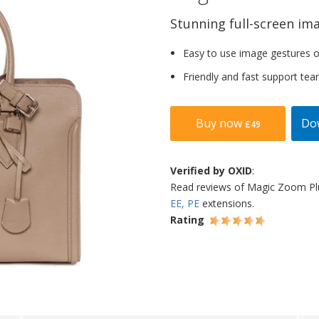
Stunning full-screen im
Easy to use image gestures o
Friendly and fast support tea
Buy now
Do
£49
Verified by OXID
:
Read reviews of Magic Zoom P
EE, PE
extensions.
Rating