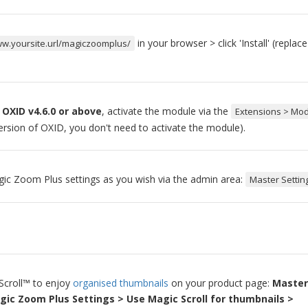
in your browser > click 'Install' (replac
ww.yoursite.url/magiczoomplus/
 OXID v4.6.0 or above
, activate the module via the
Extensions > Mo
version of OXID, you don't need to activate the module).
ic Zoom Plus settings as you wish via the admin area:
Master Settin
Scroll™ to enjoy
organised thumbnails
on your product page:
Master
gic Zoom Plus Settings > Use Magic Scroll for thumbnails >