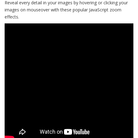
Reveal every detail in your images by hovering or clicking your
images on mouseover with these popular JavaScript zoom
effects.