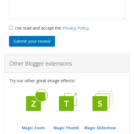
I've read and accept the
Privacy Policy
.
Submit your review
Other Blogger extensions
Try our other great image effects!
Magic Zoom
Magic Thumb
Magic Slideshow