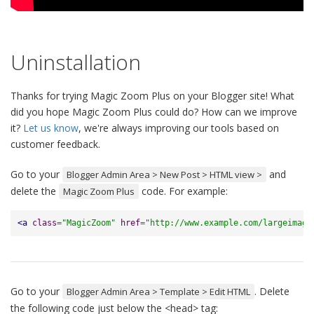
Uninstallation
Thanks for trying Magic Zoom Plus on your Blogger site! What
did you hope Magic Zoom Plus could do? How can we improve
it?
Let us know
, we're always improving our tools based on
customer feedback.
Go to your
and
Blogger Admin Area > New Post > HTML view >
delete the
code. For example:
Magic Zoom Plus
<a
class
=
"MagicZoom"
href
=
"http://www.example.com/largeimage
Go to your
. Delete
Blogger Admin Area > Template > Edit HTML
the following code just below the <head> tag: