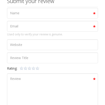
Submit your review
Used only to verify your review is genuine.
Rating: