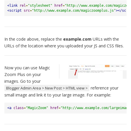
<link
rel
=
"stylesheet"
href
=
"http://www.example.com/magiczoo
<script
src
=
"http://www.example.com/magiczoomplus.js"
></scri
In the code above, replace the
example.com
URLs with the
URLs of the location where you uploaded your JS and CSS files.
Now you can use Magic
Zoom Plus on your
images. Go to your
reference your
Blogger Admin Area > New Post > HTML view >
small image and link it to your large image. For example:
<a
class
=
"MagicZoom"
href
=
"http://www.example.com/largeimage