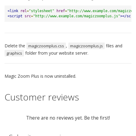
<link
rel
=
"stylesheet"
href
=
"http://www.example.com/magiczoo
<script
src
=
"http://www.example.com/magiczoomplus.js"
></scri
Delete the
,
files and
magiczoomplus.css
magiczoomplus.js
folder from your website server.
graphics
Magic Zoom Plus is now uninstalled.
Customer reviews
There are no reviews yet. Be the first!