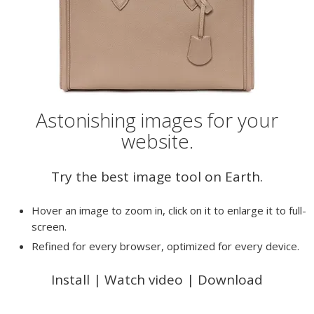
Astonishing images for your
website.
Try the best image tool on Earth.
Hover an image to zoom in, click on it to enlarge it to full-
screen.
Refined for every browser, optimized for every device.
Install
|
Watch video
|
Download