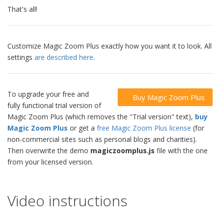
That's all!
Customize Magic Zoom Plus exactly how you want it to look. All
settings
are described here
.
To upgrade your free and
Buy Magic Zoom Plus
fully functional trial version of
Magic Zoom Plus (which removes the "Trial version" text),
buy
Magic Zoom Plus
or get a
free Magic Zoom Plus license
(for
non-commercial sites such as personal blogs and charities).
Then overwrite the demo
magiczoomplus.js
file with the one
from your licensed version.
Video instructions