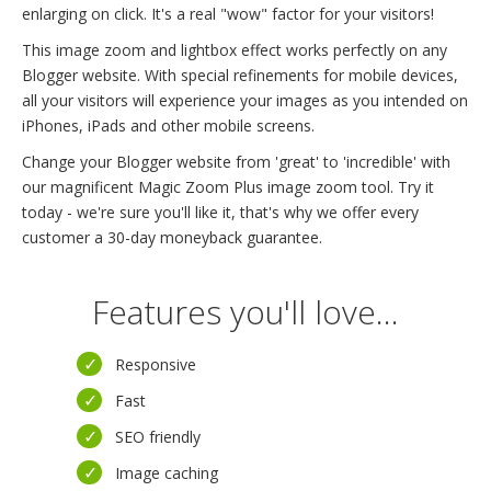
enlarging on click. It's a real "wow" factor for your visitors!
This image zoom and lightbox effect works perfectly on any
Blogger website. With special refinements for mobile devices,
all your visitors will experience your images as you intended on
iPhones, iPads and other mobile screens.
Change your Blogger website from 'great' to 'incredible' with
our magnificent Magic Zoom Plus image zoom tool. Try it
today - we're sure you'll like it, that's why we offer every
customer a 30-day moneyback guarantee.
Features you'll love...
Responsive
Fast
SEO friendly
Image caching