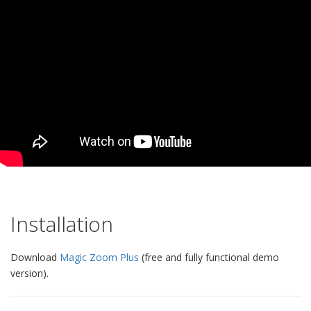
Installation
Download
Magic Zoom Plus
(free and fully functional demo
version).