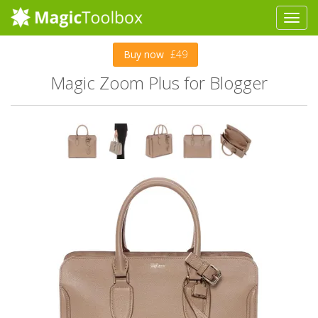
Buy now
£49
Magic Zoom Plus for Blogger