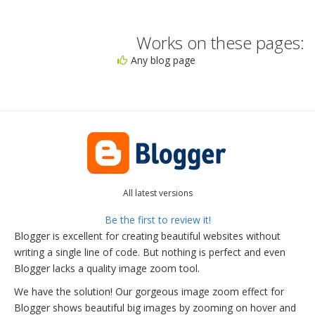
Works on these pages:
Any blog page
All latest versions
Be the first to review it!
Blogger is excellent for creating beautiful websites without
writing a single line of code. But nothing is perfect and even
Blogger lacks a quality image zoom tool.
We have the solution! Our gorgeous image zoom effect for
Blogger shows beautiful big images by zooming on hover and