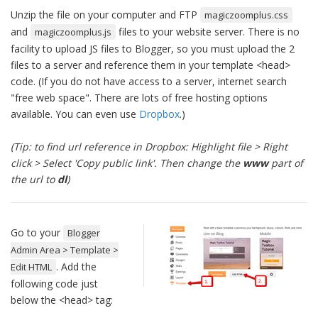
Unzip the file on your computer and FTP
magiczoomplus.css
and
files to your website server. There is no
magiczoomplus.js
facility to upload JS files to Blogger, so you must upload the 2
files to a server and reference them in your template <head>
code. (If you do not have access to a server, internet search
"free web space". There are lots of free hosting options
available. You can even use
Dropbox
.)
(Tip: to find url reference in Dropbox: Highlight file > Right
click > Select 'Copy public link'. Then change the
www
part of
the url to
dl
)
Go to your
Blogger
Admin Area > Template >
. Add the
Edit HTML
following code just
below the <head> tag: