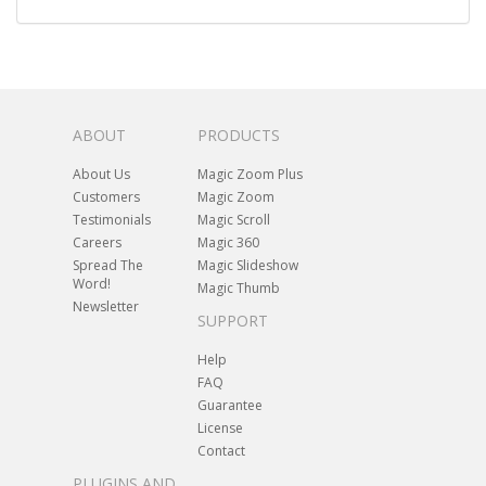
ABOUT
PRODUCTS
About Us
Magic Zoom Plus
Customers
Magic Zoom
Testimonials
Magic Scroll
Careers
Magic 360
Spread The
Magic Slideshow
Word!
Magic Thumb
Newsletter
SUPPORT
Help
FAQ
Guarantee
License
Contact
PLUGINS AND