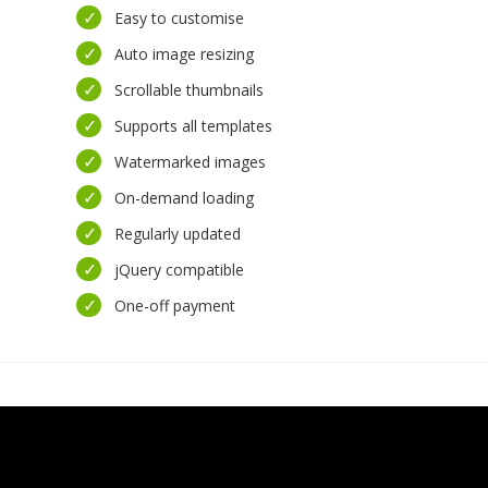
Easy to customise
Auto image resizing
Scrollable thumbnails
Supports all templates
Watermarked images
On-demand loading
Regularly updated
jQuery compatible
One-off payment