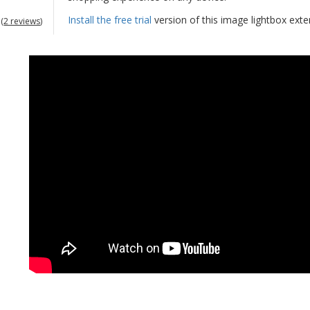
Install the free trial
version of this image lightbox ext
(
2 reviews
)