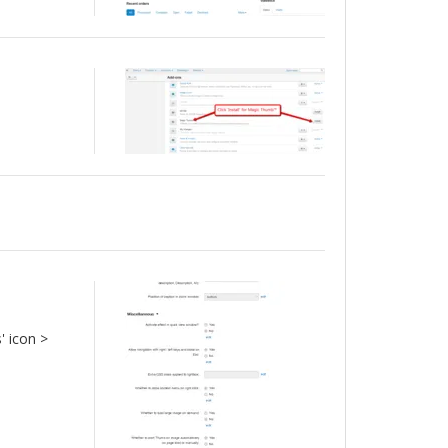
' icon >