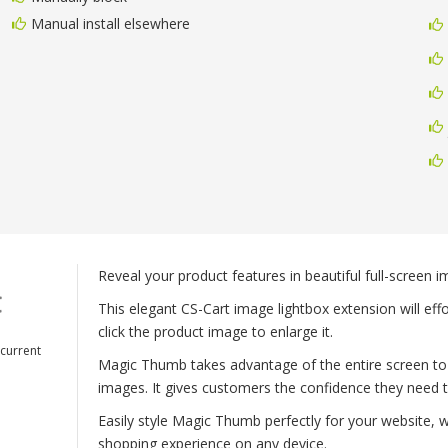
Manual install elsewhere
Reveal your product features in beautiful full-screen 
This elegant CS-Cart image lightbox extension will effo
click the product image to enlarge it.
 current
Magic Thumb takes advantage of the entire screen to
images. It gives customers the confidence they need 
Easily style Magic Thumb perfectly for your website, 
shopping experience on any device.