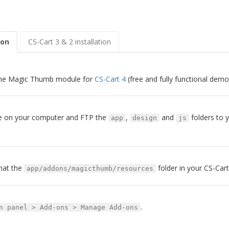
ion
CS-Cart 3 & 2 installation
he Magic Thumb module for
CS-Cart 4
(free and fully functional demo
ile on your computer and FTP the
,
and
folders to y
app
design
js
hat the
folder in your CS-Cart 
app/addons/magicthumb/resources
.
n panel > Add-ons > Manage Add-ons