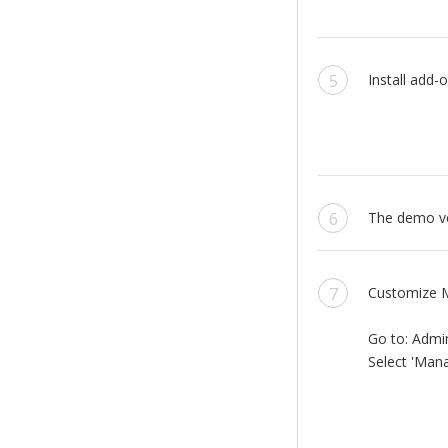
Install add-o
The demo ver
Customize M
Go to: Admi
Select 'Mana