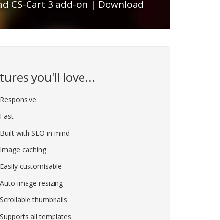
d CS-Cart 3 add-on
|
Download
tures you'll love...
Responsive
Fast
Built with SEO in mind
Image caching
Easily customisable
Auto image resizing
Scrollable thumbnails
Supports all templates