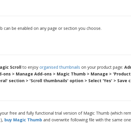
 can be enabled on any page or section you choose.
agic Scroll
to enjoy
organised thumbnails
on your product page:
Ad
d-ons > Manage Add-ons > Magic Thumb > Manage > 'Product
ral' section > 'Scroll thumbnails' option > Select 'Yes' > Save
our free and fully functional trial version of Magic Thumb (which rem
t),
buy Magic Thumb
and overwrite following file with the same one