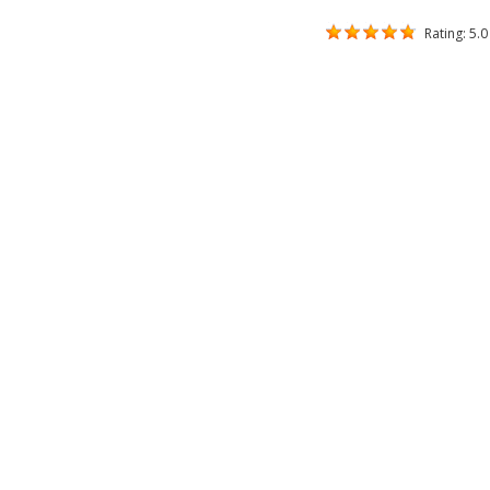
Rating: 5.0 