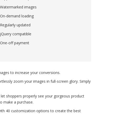
Watermarked images
On-demand loading
Regularly updated
jQuery compatible
One-off payment
images to increase your conversions.
rtlessly zoom your images in full-screen glory. Simply
 let shoppers properly see your gorgeous product
to make a purchase.
with 40 customization options to create the best