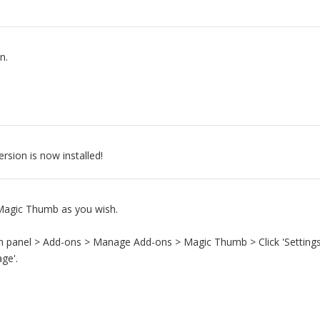
n.
sion is now installed!
agic Thumb as you wish.
n panel > Add-ons > Manage Add-ons > Magic Thumb > Click 'Settings
ge'.