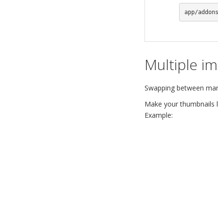
app/addon
Multiple i
Swapping between many 
Make your thumbnails lo
Example: