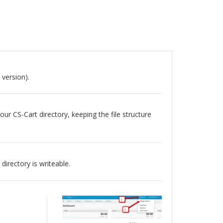
 version).
our CS-Cart directory, keeping the file structure
directory is writeable.