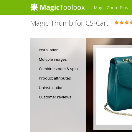
Magic Zoom Plus
Magic Thumb for CS-Cart
Installation
Multiple images
Combine zoom & spin
Product attributes
Uninstallation
Customer reviews