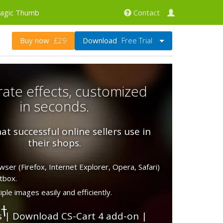
agic Thumb
Contact
Download
Free Trial
Buy now
£29
ate effects, customized
in seconds.
at successful online sellers use in
their shops.
ser (Firefox, Internet Explorer, Opera, Safari)
tbox.
ple images easily and efficiently.
s
|
Download CS-Cart 4 add-on
|