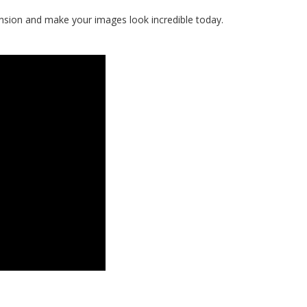
ension and make your images look incredible today.