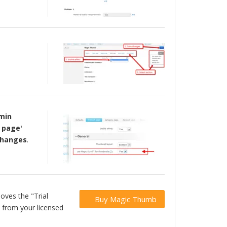
min
 page'
 changes
.
oves the "Trial
Buy Magic Thumb
 from your licensed