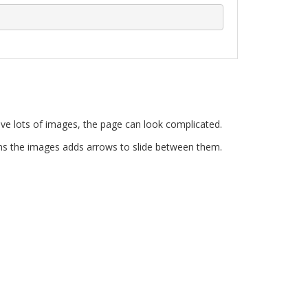
e lots of images, the page can look complicated.
ains the images adds arrows to slide between them.