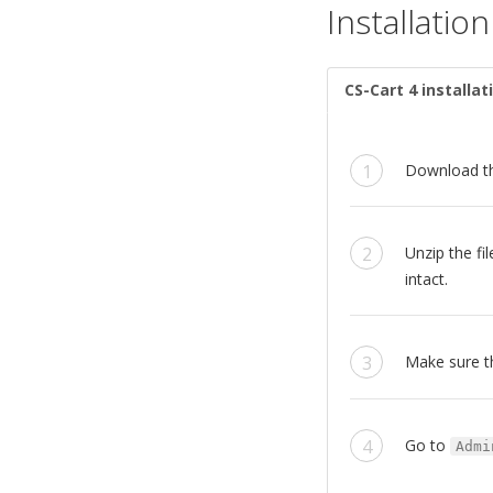
Installation
CS-Cart 4 installat
Download t
Unzip the f
intact.
Make sure t
Go to
Admi