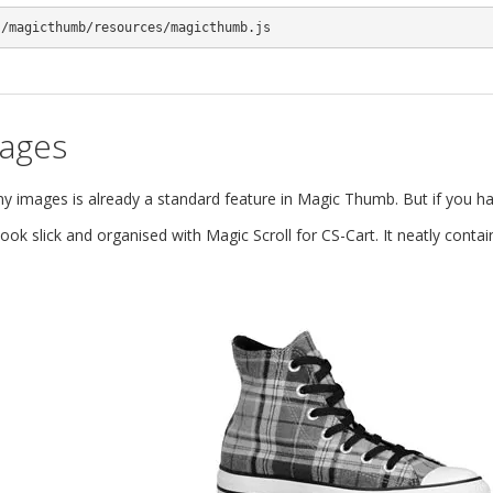
s/magicthumb/resources/magicthumb.js
mages
images is already a standard feature in Magic Thumb. But if you hav
ok slick and organised with Magic Scroll for CS-Cart. It neatly cont