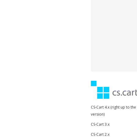
CS-Cart 4.x (right up to the
version)
CS-Cart 3.x
CS-Cart 2.x