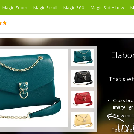
Magic Zoom
Magic Scroll
Magic 360
Magic Slideshow
M
Elabor
That's wh
Cross brow
image ligh
Show multi
Feature