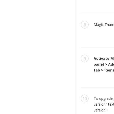
Magic Thumb
Activate M
panel > Ad
tab > 'Gene
To upgrade y
version" tex
version: