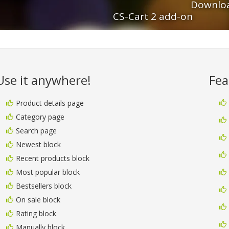
Downloa
CS-Cart 2 add-on
Use it anywhere!
Fea
Product details page
Category page
Search page
Newest block
Recent products block
Most popular block
Bestsellers block
On sale block
Rating block
Manually block