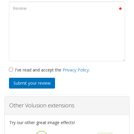
I've read and accept the
Privacy Policy
.
Submit your review
Other Volusion extensions
Try our other great image effects!