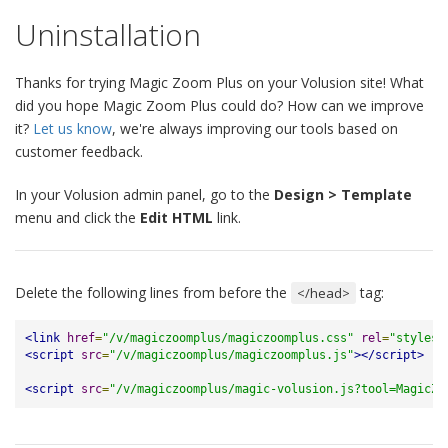
Uninstallation
Thanks for trying Magic Zoom Plus on your Volusion site! What
did you hope Magic Zoom Plus could do? How can we improve
it?
Let us know
, we're always improving our tools based on
customer feedback.
In your Volusion admin panel, go to the
Design > Template
menu and click the
Edit HTML
link.
Delete the following lines from before the
tag:
</head>
<link
href
=
"/v/magiczoomplus/magiczoomplus.css"
rel
=
"stylesh
<script
src
=
"/v/magiczoomplus/magiczoomplus.js"
></script>
<script
src
=
"/v/magiczoomplus/magic-volusion.js?tool=MagicZo