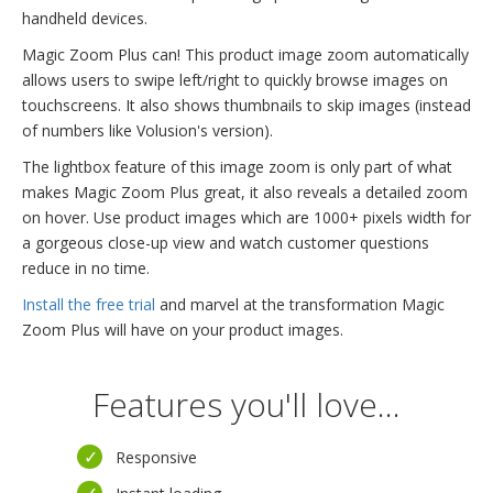
handheld devices.
Magic Zoom Plus can! This product image zoom automatically
allows users to swipe left/right to quickly browse images on
touchscreens. It also shows thumbnails to skip images (instead
of numbers like Volusion's version).
The lightbox feature of this image zoom is only part of what
makes Magic Zoom Plus great, it also reveals a detailed zoom
on hover. Use product images which are 1000+ pixels width for
a gorgeous close-up view and watch customer questions
reduce in no time.
Install the free trial
and marvel at the transformation Magic
Zoom Plus will have on your product images.
Features you'll love...
Responsive