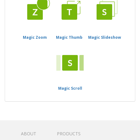
Magic Zoom
Magic Thumb
Magic Slideshow
Magic Scroll
ABOUT
PRODUCTS