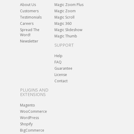
About Us
Magic Zoom Plus
Customers
Magic Zoom
Testimonials
Magic Scroll
Careers
Magic 360
Spread The
Magic Slideshow
Word!
Magic Thumb
Newsletter
SUPPORT
Help
FAQ
Guarantee
License
Contact
PLUGINS AND
EXTENSIONS
Magento
WooCommerce
WordPress
Shopify
BigCommerce