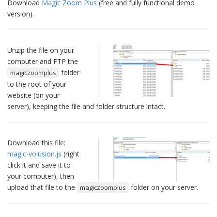
Download
Magic Zoom Plus
(free and fully functional demo
version).
Unzip the file on your
computer and FTP the
folder
magiczoomplus
to the root of your
website (on your
server), keeping the file and folder structure intact.
Download this file:
magic-volusion.js
(right
click it and save it to
your computer), then
upload that file to the
folder on your server.
magiczoomplus