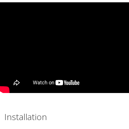
Installation