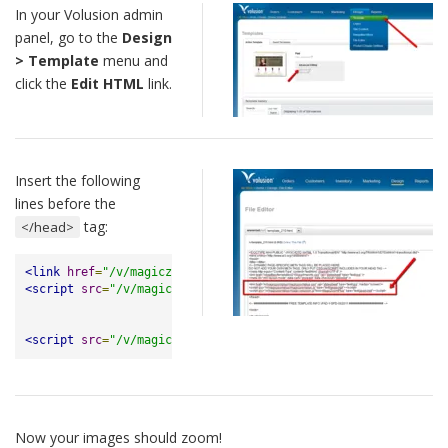
In your Volusion admin
panel, go to the
Design
> Template
menu and
click the
Edit HTML
link.
Insert the following
lines before the
tag:
</head>
<link
href
=
"/v/magiczoomplus/magiczoomplus.css"
rel
=
"stylesh
<script
src
=
"/v/magiczoomplus/magiczoomplus.js"
></script>
<script
src
=
"/v/magiczoomplus/magic-volusion.js?tool=MagicZo
Now your images should zoom!