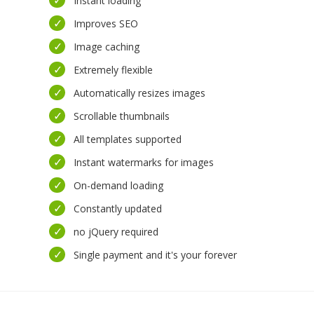
Instant loading
Improves SEO
Image caching
Extremely flexible
Automatically resizes images
Scrollable thumbnails
All templates supported
Instant watermarks for images
On-demand loading
Constantly updated
no jQuery required
Single payment and it's your forever