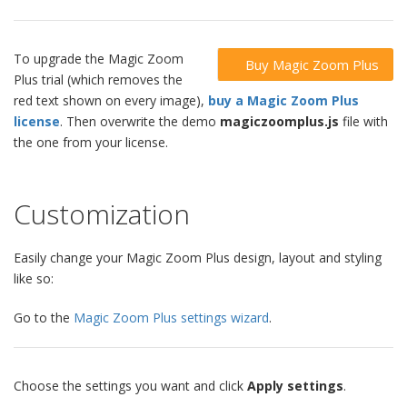
To upgrade the Magic Zoom
Buy Magic Zoom Plus
Plus trial (which removes the
red text shown on every image),
buy a Magic Zoom Plus
license
. Then overwrite the demo
magiczoomplus.js
file with
the one from your license.
Customization
Easily change your Magic Zoom Plus design, layout and styling
like so:
Go to the
Magic Zoom Plus settings wizard
.
Choose the settings you want and click
Apply settings
.