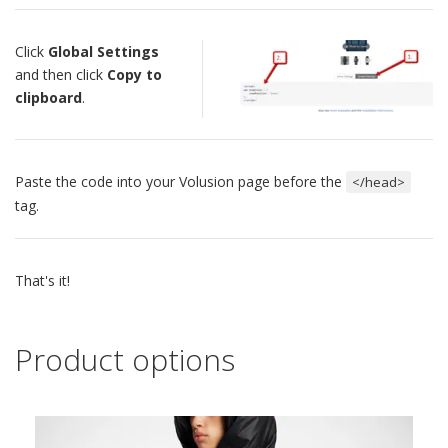
Click
Global Settings
and then click
Copy to
clipboard
.
Paste the code into your Volusion page before the
</head>
tag.
That's it!
Product options