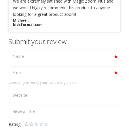
We are extremely satisfied with Magic Zoom Plus and
we would highly recommend this product to anyone
looking for a great product zoom!
Michael,
kidsformal.com
Submit your review
Used only to verify your review is genuine.
Rating: