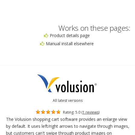
Works on these pages:
Product details page
Manual install elsewhere
All latest versions
Rating: 5.0 (
1 reviews
)
The Volusion shopping cart software provides an enlarge view
by default. It uses left/right arrows to navigate through images,
but customers can't swipe through product images on