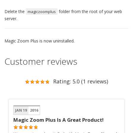
Delete the
folder from the root of your web
magiczoomplus
server.
Magic Zoom Plus is now uninstalled.
Customer reviews
Rating: 5.0 (1 reviews)
JAN 19
2016
Magic Zoom Plus Is A Great Product!