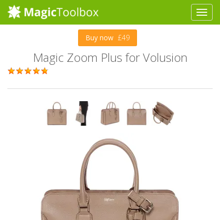
Buy now
£49
Magic Zoom Plus for Volusion