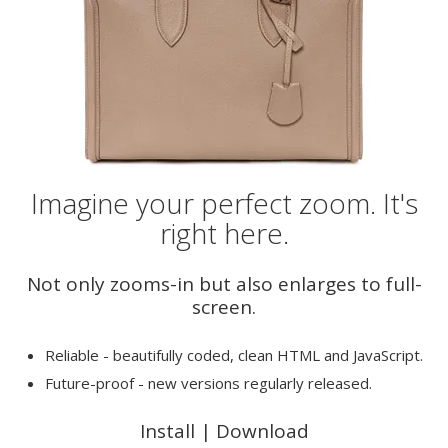
Imagine your perfect zoom. It's
right here.
Not only zooms-in but also enlarges to full-
screen.
Reliable - beautifully coded, clean HTML and JavaScript.
Future-proof - new versions regularly released.
Install
|
Download