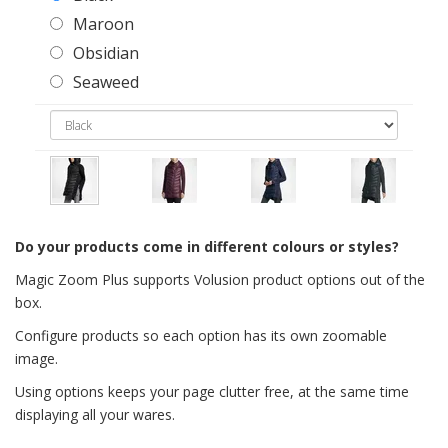
Maroon
Obsidian
Seaweed
Do your products come in different colours or styles?
Magic Zoom Plus supports Volusion product options out of the
box.
Configure products so each option has its own zoomable
image.
Using options keeps your page clutter free, at the same time
displaying all your wares.