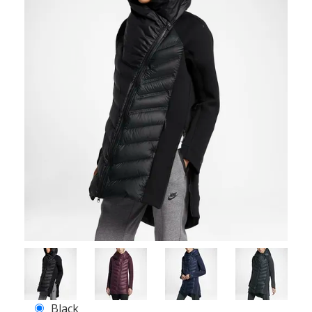
Black